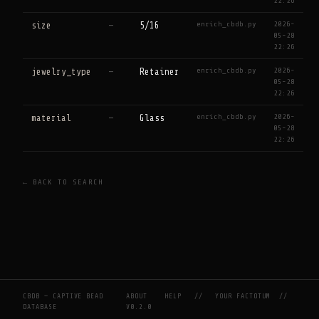
22:26
enrich_cbdb.py
2026-
size
—
5/16
05-28
22:26
enrich_cbdb.py
2026-
jewelry_type
—
Retainer
05-28
22:26
enrich_cbdb.py
2026-
material
—
Glass
05-28
22:26
← BACK TO SEARCH
CBDB — CAPTIVE BEAD
ABOUT
HELP
//
YOUR FACTOTUM
//
DATABASE
V0.2.0