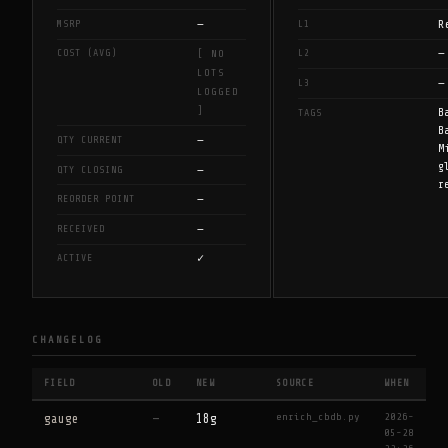
—
R
MSRP
L1
—
COST (AVG)
L2
[ NO
LOTS
—
L3
LOGGED
]
B
TAGS
B
—
QTY CURRENT
M
g
—
QTY CLOSING
r
—
REORDER POINT
—
RECEIVED
✓
ACTIVE
CHANGELOG
FIELD
OLD
NEW
SOURCE
WHEN
enrich_cbdb.py
2026-
gauge
—
18g
05-28