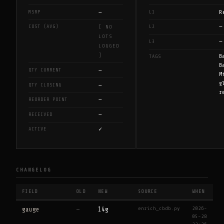
—
R
MSRP
L1
—
COST (AVG)
L2
[ NO
LOTS
—
L3
LOGGED
]
B
TAGS
B
—
QTY CURRENT
M
g
—
QTY CLOSING
r
—
REORDER POINT
—
RECEIVED
✓
ACTIVE
CHANGELOG
FIELD
OLD
NEW
SOURCE
WHEN
enrich_cbdb.py
2026-
gauge
—
14g
05-28