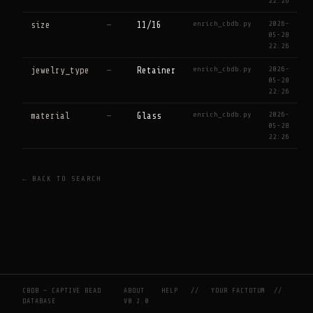
22:26
enrich_cbdb.py
2026-
size
—
11/16
05-28
22:26
enrich_cbdb.py
2026-
jewelry_type
—
Retainer
05-28
22:26
enrich_cbdb.py
2026-
material
—
Glass
05-28
22:26
← BACK TO SEARCH
CBDB — CAPTIVE BEAD
ABOUT
HELP
//
YOUR FACTOTUM
//
DATABASE
V0.2.0