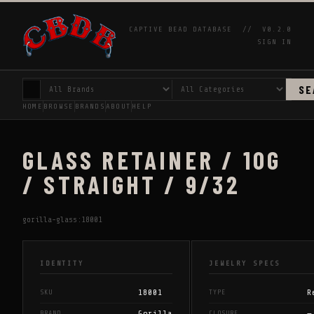
CAPTIVE BEAD DATABASE //
V0.2.0
SIGN IN
SE
HOME
BROWSE
BRANDS
ABOUT
HELP
GLASS RETAINER / 10G
/ STRAIGHT / 9/32
gorilla-glass:18001
IDENTITY
JEWELRY SPECS
18001
R
SKU
TYPE
Gorilla
—
BRAND
CLOSURE