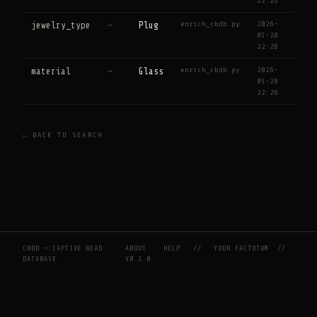
22:26
enrich_cbdb.py
2026-
jewelry_type
—
Plug
05-28
22:26
enrich_cbdb.py
2026-
material
—
Glass
05-28
22:26
← BACK TO SEARCH
CBDB — CAPTIVE BEAD
ABOUT
HELP
//
YOUR FACTOTUM
//
DATABASE
V0.2.0