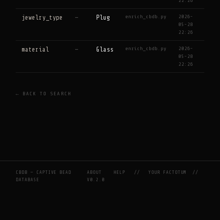
22:26
enrich_cbdb.py
2026-
jewelry_type
—
Plug
05-28
22:26
enrich_cbdb.py
2026-
material
—
Glass
05-28
22:26
← BACK TO SEARCH
CBDB — CAPTIVE BEAD
ABOUT
HELP
//
YOUR FACTOTUM
//
DATABASE
V0.2.0