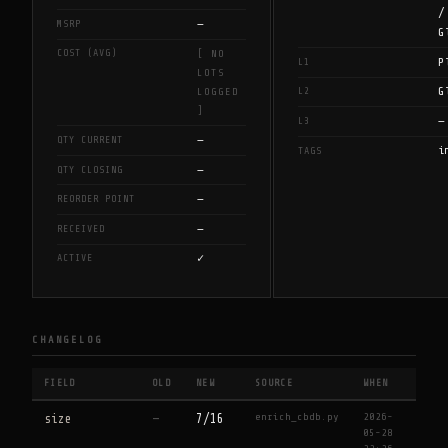
/
—
MSRP
G
COST (AVG)
[ NO
P
L1
LOTS
G
L2
LOGGED
]
—
L3
—
QTY CURRENT
i
TAGS
—
QTY CLOSING
—
REORDER POINT
—
RECEIVED
✓
ACTIVE
CHANGELOG
FIELD
OLD
NEW
SOURCE
WHEN
enrich_cbdb.py
2026-
size
—
7/16
05-28