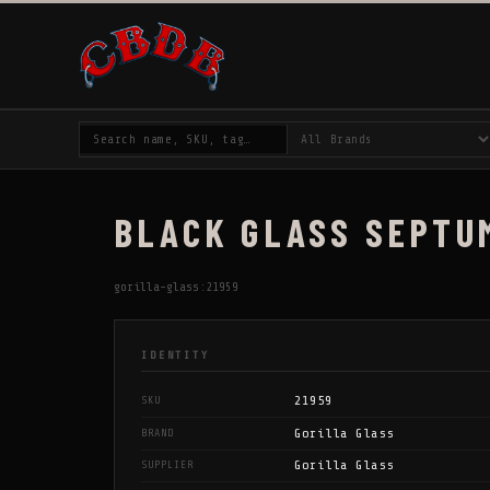
BLACK GLASS SEPTU
gorilla-glass:21959
IDENTITY
21959
SKU
Gorilla Glass
BRAND
Gorilla Glass
SUPPLIER