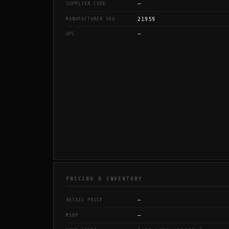
—
SUPPLIER CODE
21959
MANUFACTURER SKU
—
UPC
PRICING & INVENTORY
—
RETAIL PRICE
—
MSRP