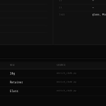
—
L2
—
L3
glass, Mi
TAGS
NEW
SOURCE
enrich_cbdb.py
10g
enrich_cbdb.py
Retainer
enrich_cbdb.py
Glass