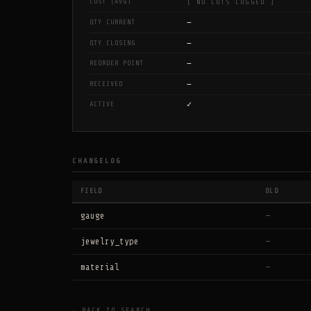
COST (AVG)
[ NO LOTS LOGGED ]
—
QTY CURRENT
—
QTY CLOSING
—
REORDER POINT
—
RECEIVED
✓
ACTIVE
CHANGELOG
FIELD
OLD
gauge
—
jewelry_type
—
material
—
← BACK TO SEARCH