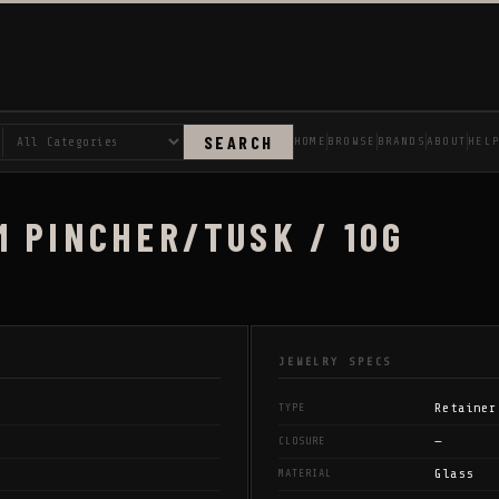
SEARCH
HOME
BROWSE
BRANDS
ABOUT
HEL
M PINCHER/TUSK / 10G
JEWELRY SPECS
Retainer
TYPE
—
CLOSURE
Glass
MATERIAL