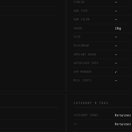
—
FINISH
—
GEM TYPE
—
GEM COLOR
10g
GAUGE
—
SIZE
—
PLACEMENT
—
IMPLANT GRADE
—
AUTOCLAVE SAFE
✓
APP MEMBER
—
MILL CERTS
CATEGORY & TAGS
Retainer
CATEGORY (RAW)
Retainer
L1