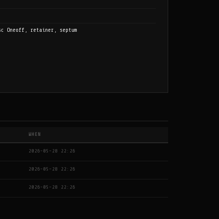
sc Oneoff, retainer, septum
WHEN
2026-05-28 22:26
2026-05-28 22:26
2026-05-28 22:26