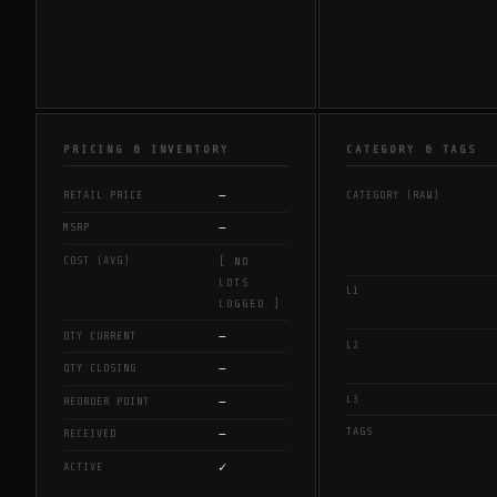
PRICING & INVENTORY
CATEGORY & TAGS
—
RETAIL PRICE
CATEGORY (RAW)
—
MSRP
COST (AVG)
[ NO
LOTS
L1
LOGGED ]
—
QTY CURRENT
L2
—
QTY CLOSING
L3
—
REORDER POINT
TAGS
—
RECEIVED
✓
ACTIVE