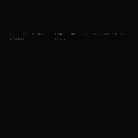
CBDB — CAPTIVE BEAD
ABOUT
HELP
//
YOUR FACTOTUM
//
DATABASE
V0.2.0