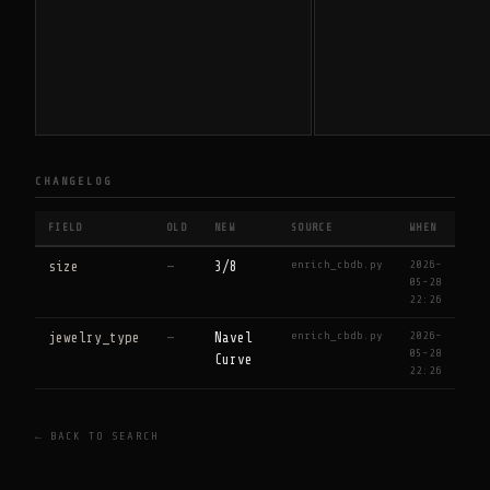
CHANGELOG
FIELD
OLD
NEW
SOURCE
WHEN
enrich_cbdb.py
2026-
size
—
3/8
05-28
22:26
enrich_cbdb.py
2026-
jewelry_type
—
Navel
05-28
Curve
22:26
← BACK TO SEARCH