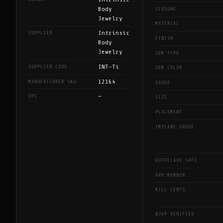
Body
CLOSURE
Jewelry
MATERIAL
Intrinsic
SUPPLIER
FINISH
Body
Jewelry
GEM TYPE
INT-Ti
SUPPLIER CODE
GEM COLOR
12164
MANUFACTURER SKU
GAUGE
—
UPC
SIZE
PLACEMENT
IMPLANT GRADE
AUTOCLAVE SAFE
APP MEMBER
MILL CERTS
BJVP VERIFIED