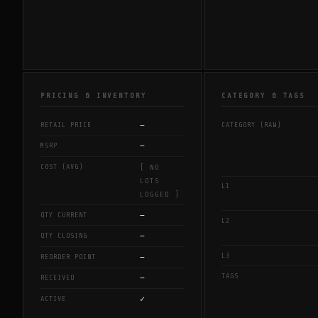
PRICING & INVENTORY
CATEGORY & TAGS
—
RETAIL PRICE
CATEGORY (RAW)
—
MSRP
COST (AVG)
[ NO
LOTS
L1
LOGGED ]
—
QTY CURRENT
L2
—
QTY CLOSING
L3
—
REORDER POINT
TAGS
—
RECEIVED
✓
ACTIVE