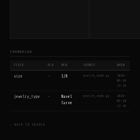
CHANGELOG
FIELD
OLD
NEW
SOURCE
WHEN
enrich_cbdb.py
2026-
size
—
3/8
05-28
22:26
enrich_cbdb.py
2026-
jewelry_type
—
Navel
05-28
Curve
22:26
← BACK TO SEARCH