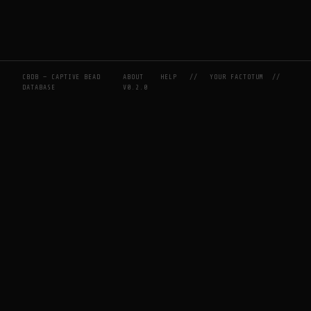
CBDB — CAPTIVE BEAD
ABOUT
HELP
//
YOUR FACTOTUM
//
DATABASE
V0.2.0