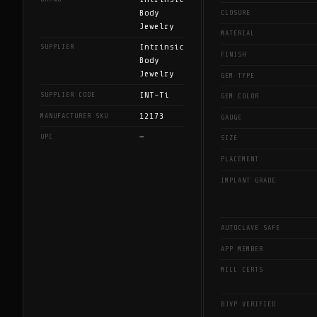
Body
CLOSURE
Jewelry
MATERIAL
Intrinsic
SUPPLIER
FINISH
Body
Jewelry
GEM TYPE
INT-Ti
SUPPLIER CODE
GEM COLOR
12173
MANUFACTURER SKU
GAUGE
—
UPC
SIZE
PLACEMENT
IMPLANT GRADE
AUTOCLAVE SAFE
APP MEMBER
MILL CERTS
BJVP VERIFIED