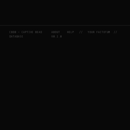
CBDB — CAPTIVE BEAD
ABOUT
HELP
//
YOUR FACTOTUM
//
DATABASE
V0.2.0