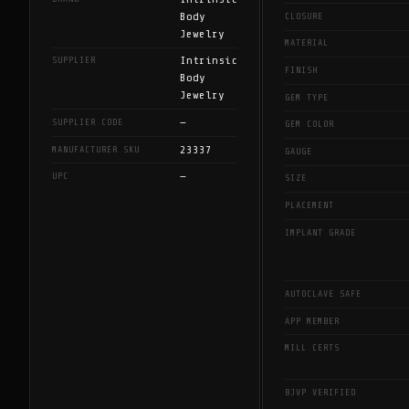
Body
CLOSURE
Jewelry
MATERIAL
Intrinsic
SUPPLIER
FINISH
Body
Jewelry
GEM TYPE
—
SUPPLIER CODE
GEM COLOR
23337
MANUFACTURER SKU
GAUGE
—
UPC
SIZE
PLACEMENT
IMPLANT GRADE
AUTOCLAVE SAFE
APP MEMBER
MILL CERTS
BJVP VERIFIED