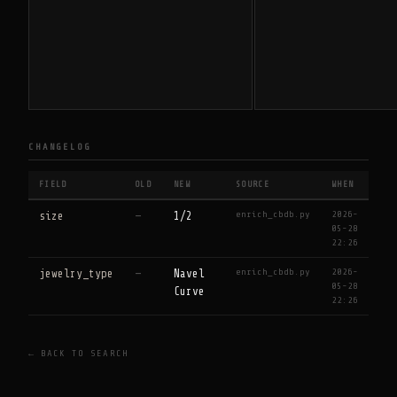
CHANGELOG
FIELD
OLD
NEW
SOURCE
WHEN
enrich_cbdb.py
2026-
size
—
1/2
05-28
22:26
enrich_cbdb.py
2026-
jewelry_type
—
Navel
05-28
Curve
22:26
← BACK TO SEARCH