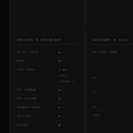
PRICING & INVENTORY
CATEGORY & TAGS
—
RETAIL PRICE
CATEGORY (RAW)
—
MSRP
COST (AVG)
[ NO
LOTS
L1
LOGGED ]
—
QTY CURRENT
L2
—
QTY CLOSING
L3
—
REORDER POINT
TAGS
—
RECEIVED
✓
ACTIVE