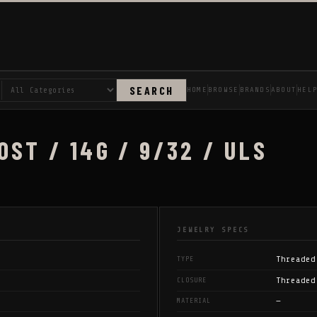
SEARCH
HOME
BROWSE
BRANDS
ABOUT
HEL
ST / 14G / 9/32 / ULS
JEWELRY SPECS
Threaded
TYPE
Threaded
CLOSURE
—
MATERIAL