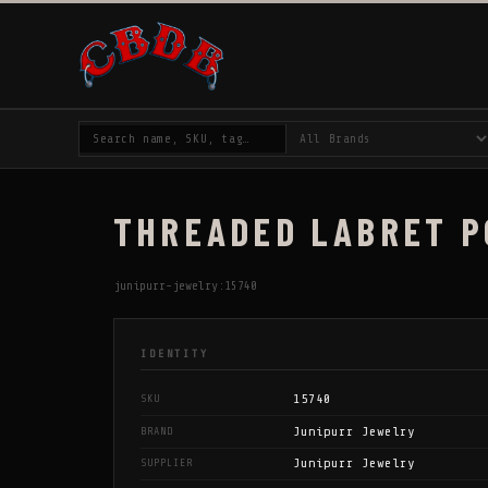
THREADED LABRET PO
junipurr-jewelry:15740
IDENTITY
15740
SKU
Junipurr Jewelry
BRAND
Junipurr Jewelry
SUPPLIER