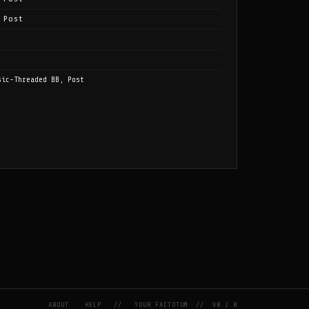
 Post
sic-Threaded BB, Post
ABOUT
HELP
//
YOUR FACTOTUM
//
V0.2.0