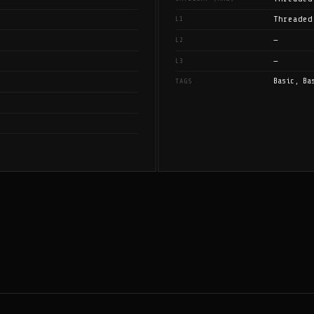
Threaded
L1
—
L2
—
L3
Basic, Ba
TAGS