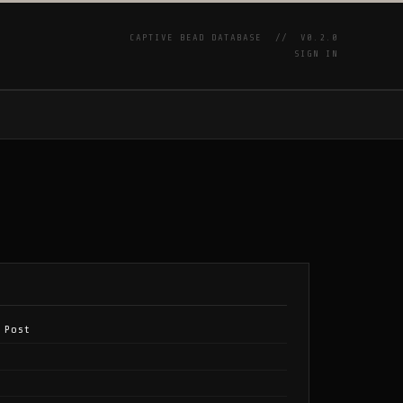
CAPTIVE BEAD DATABASE //
V0.2.0
SIGN IN
P
 Post