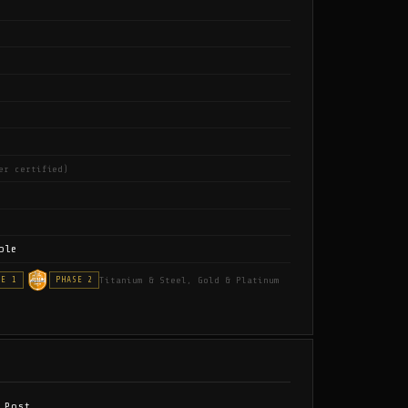
er certified)
ble
Titanium & Steel, Gold & Platinum
SE 1
PHASE 2
 Post