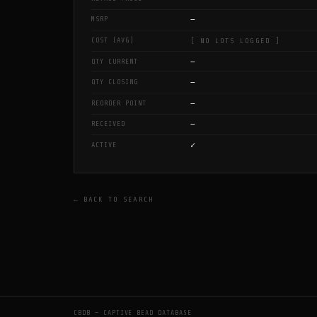
—
MSRP
COST (AVG)
[ NO LOTS LOGGED ]
—
QTY CURRENT
—
QTY CLOSING
—
REORDER POINT
—
RECEIVED
✓
ACTIVE
← BACK TO SEARCH
CBDB — CAPTIVE BEAD DATABASE