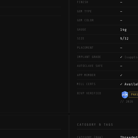
—
FINISH
—
GEM TYPE
—
GEM COLOR
14g
GAUGE
9/32
SIZE
—
PLACEMENT
✓
IMPLANT GRADE
(suppli
—
AUTOCLAVE SAFE
✓
APP MEMBER
✓ Availa
MILL CERTS
BJVP VERIFIED
PHA
// 2026
CATEGORY & TAGS
Threaded
CATEGORY (RAW)