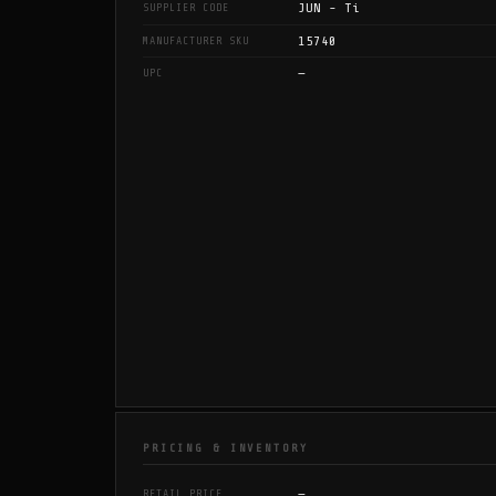
JUN - Ti
SUPPLIER CODE
15740
MANUFACTURER SKU
—
UPC
PRICING & INVENTORY
—
RETAIL PRICE