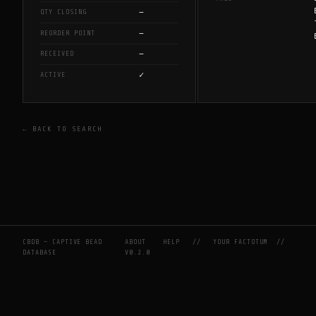
—
QTY CLOSING
—
REORDER POINT
—
RECEIVED
✓
ACTIVE
← BACK TO SEARCH
CBDB — CAPTIVE BEAD
ABOUT
HELP
//
YOUR FACTOTUM
//
DATABASE
V0.2.0