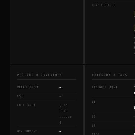
BJVP VERIFIED
PRICING & INVENTORY
CATEGORY & TAGS
—
RETAIL PRICE
CATEGORY (RAW)
—
MSRP
L1
COST (AVG)
[ NO
LOTS
L2
LOGGED
]
L3
—
QTY CURRENT
TAGS