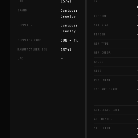
15741
SKU
TYPE
Junipurr
BRAND
Jewelry
CLOSURE
Junipurr
SUPPLIER
MATERIAL
Jewelry
FINISH
JUN - Ti
SUPPLIER CODE
GEM TYPE
15741
MANUFACTURER SKU
GEM COLOR
—
UPC
GAUGE
SIZE
PLACEMENT
IMPLANT GRADE
AUTOCLAVE SAFE
APP MEMBER
MILL CERTS