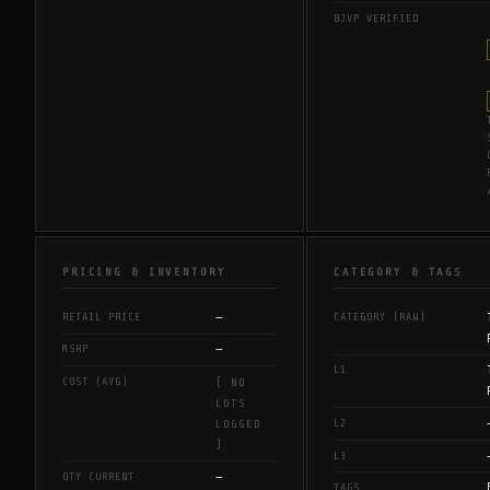
BJVP VERIFIED
PRICING & INVENTORY
CATEGORY & TAGS
—
RETAIL PRICE
CATEGORY (RAW)
—
MSRP
L1
COST (AVG)
[ NO
LOTS
L2
LOGGED
]
L3
—
QTY CURRENT
TAGS