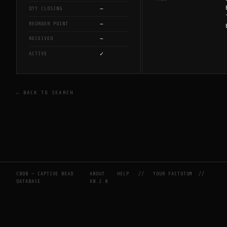
—
QTY CLOSING
—
REORDER POINT
—
RECEIVED
✓
ACTIVE
← BACK TO SEARCH
CBDB — CAPTIVE BEAD
ABOUT
HELP
//
YOUR FACTOTUM
//
DATABASE
V0.2.0