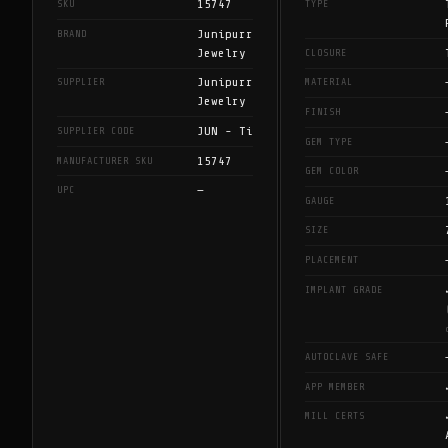
15747
SKU
TYPE
Junipurr
BRAND
Jewelry
CLOSURE
Junipurr
SUPPLIER
MATERIAL
Jewelry
FINISH
JUN - Ti
SUPPLIER CODE
GEM TYPE
15747
MANUFACTURER SKU
GEM COLOR
—
UPC
GAUGE
SIZE
PLACEMENT
IMPLANT GRADE
AUTOCLAVE SAFE
APP MEMBER
MILL CERTS