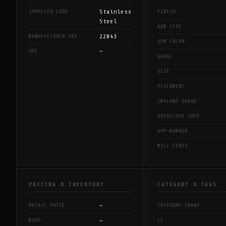
Stainless
SUPPLIER CODE
FINISH
Steel
GEM TYPE
22043
MANUFACTURER SKU
GEM COLOR
—
UPC
GAUGE
SIZE
PLACEMENT
IMPLANT GRADE
AUTOCLAVE SAFE
APP MEMBER
MILL CERTS
PRICING & INVENTORY
CATEGORY & TAGS
—
RETAIL PRICE
CATEGORY (RAW)
—
MSRP
L1