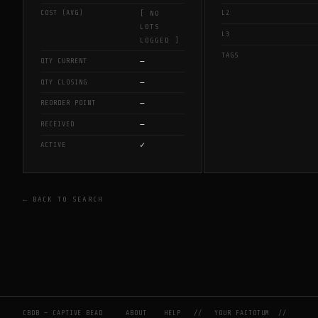
COST (AVG)
L2
[ NO
LOTS
L3
LOGGED ]
TAGS
—
QTY CURRENT
—
QTY CLOSING
—
REORDER POINT
—
RECEIVED
✓
ACTIVE
← BACK TO SEARCH
CBDB — CAPTIVE BEAD
ABOUT
HELP
//
YOUR FACTOTUM
//