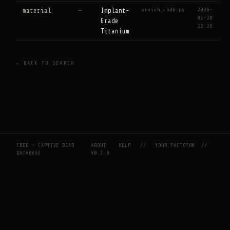
enrich_cbdb.py
2026-
material
—
Implant-
05-28
Grade
22:26
Titanium
← BACK TO SEARCH
CBDB — CAPTIVE BEAD
ABOUT
HELP
//
YOUR FACTOTUM
//
DATABASE
V0.2.0