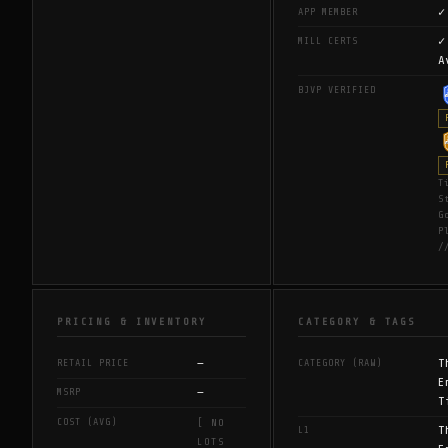
✓
APP MEMBER
✓
MILL CERTS
A
BJVP VERIFIED
T
S
G
P
/
PRICING & INVENTORY
CATEGORY & TAGS
—
T
RETAIL PRICE
CATEGORY (RAW)
E
—
MSRP
T
COST (AVG)
[ NO
T
L1
LOTS