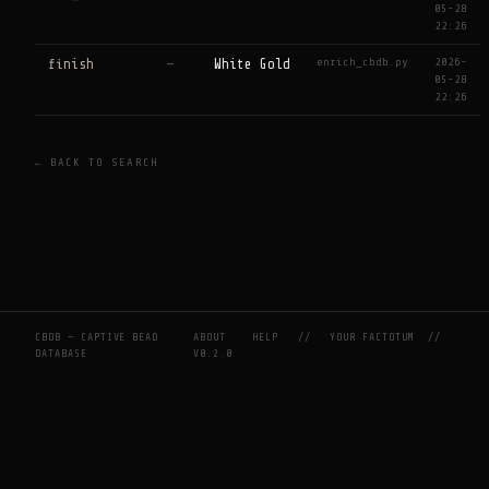
05-28
22:26
enrich_cbdb.py
2026-
finish
—
White Gold
05-28
22:26
← BACK TO SEARCH
CBDB — CAPTIVE BEAD
ABOUT
HELP
//
YOUR FACTOTUM
//
DATABASE
V0.2.0