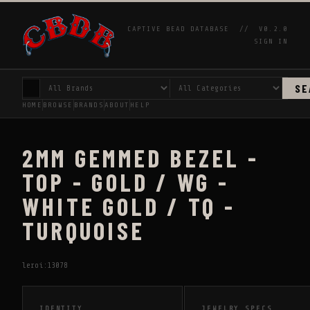
CAPTIVE BEAD DATABASE //
V0.2.0
SIGN IN
SE
HOME
BROWSE
BRANDS
ABOUT
HELP
2MM GEMMED BEZEL -
TOP - GOLD / WG -
WHITE GOLD / TQ -
TURQUOISE
leroi:13078
IDENTITY
JEWELRY SPECS