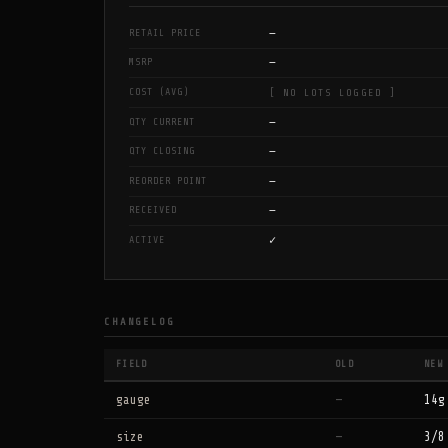
—
RETAIL PRICE
—
MSRP
COST (AVG)
[ NO LOTS LOGGED ]
—
QTY CURRENT
—
QTY CLOSING
—
REORDER POINT
—
RECEIVED
✓
ACTIVE
CHANGELOG
FIELD
OLD
NEW
gauge
—
14g
size
—
3/8