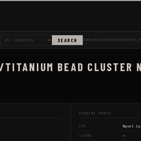
SEARCH
HOME
BROWSE
BRANDS
ABOUT
HEL
/TITANIUM BEAD CLUSTER 
JEWELRY SPECS
Navel Cu
TYPE
—
CLOSURE