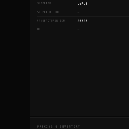
LeRoi
SUPPLIER
—
SUPPLIER CODE
20828
MANUFACTURER SKU
—
UPC
PRICING & INVENTORY