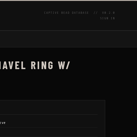
CAPTIVE BEAD DATABASE //
V0.2.0
SIGN IN
P
NAVEL RING W/
rve