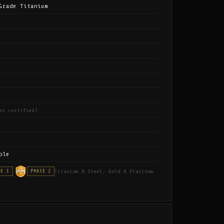
Grade Titanium
er certified)
ble
Titanium & Steel, Gold & Platinum
SE 1
PHASE 2