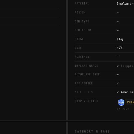
Implant-
MATERIAL
—
FINISH
—
GEM TYPE
—
GEM COLOR
14g
GAUGE
3/8
SIZE
—
PLACEMENT
✓
IMPLANT GRADE
(suppli
—
AUTOCLAVE SAFE
✓
APP MEMBER
✓ Availa
MILL CERTS
BJVP VERIFIED
PHA
// 2026
CATEGORY & TAGS