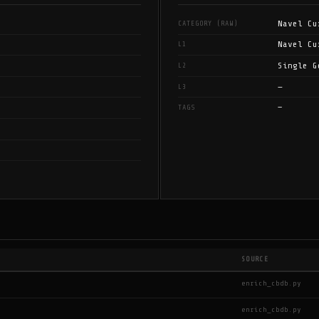
Navel Cu
CATEGORY (RAW)
Navel Cu
L1
Single G
L2
—
L3
—
TAGS
SOURCE
enrich_cbdb.py
enrich_cbdb.py