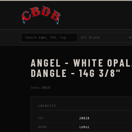
ANGEL - WHITE OPAL
DANGLE - 14G 3/8"
leroi:20828
IDENTITY
20828
SKU
LeRoi
BRAND