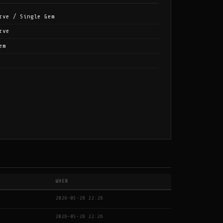
rve / Single Gem
rve
em
WHEN
2026-05-28 22:26
2026-05-28 22:26