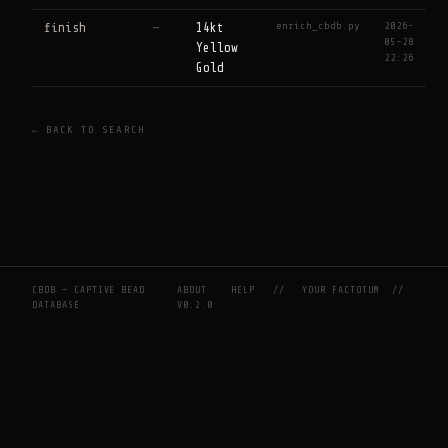
enrich_cbdb.py
2026-
finish
—
14kt
05-28
Yellow
22:26
Gold
← BACK TO SEARCH
CBDB — CAPTIVE BEAD
ABOUT
HELP
//
YOUR FACTOTUM
//
DATABASE
V0.2.0