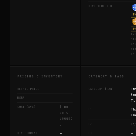
BJVP VERIFIED
P
P
Ti
St
Go
Pl
//
PRICING & INVENTORY
CATEGORY & TAGS
—
Th
RETAIL PRICE
CATEGORY (RAW)
En
—
MSRP
Ti
COST (AVG)
[ NO
Th
L1
LOTS
En
LOGGED
Ti
L2
]
—
—
QTY CURRENT
L3