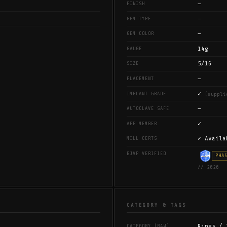
—
FINISH
—
GEM TYPE
—
GEM COLOR
14g
GAUGE
5/16
SIZE
—
PLACEMENT
✓
IMPLANT GRADE
(suppli
—
AUTOCLAVE SAFE
✓
APP MEMBER
✓ Availa
MILL CERTS
BJVP VERIFIED
PHA
// 2026
CATEGORY & TAGS
Rings / 
CATEGORY (RAW)