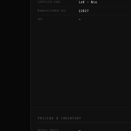
LeR - Nio
SUPPLIER CODE
22827
MANUFACTURER SKU
—
UPC
PRICING & INVENTORY
—
RETAIL PRICE