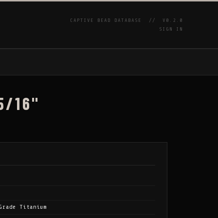
CAPTIVE BEAD DATABASE //
V0.2.0
SIGN IN
P
5/16"
Grade Titanium