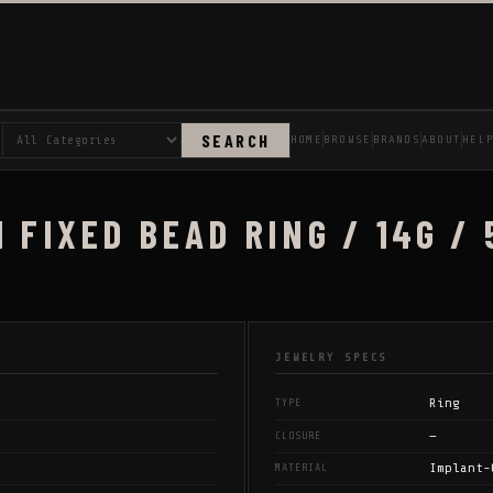
SEARCH
HOME
BROWSE
BRANDS
ABOUT
HEL
 FIXED BEAD RING / 14G / 
JEWELRY SPECS
Ring
TYPE
—
CLOSURE
Implant-
MATERIAL