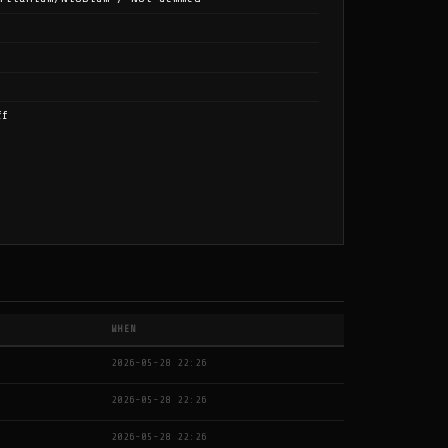
ff
WHEN
2026-05-28 22:26
2026-05-28 22:26
2026-05-28 22:26