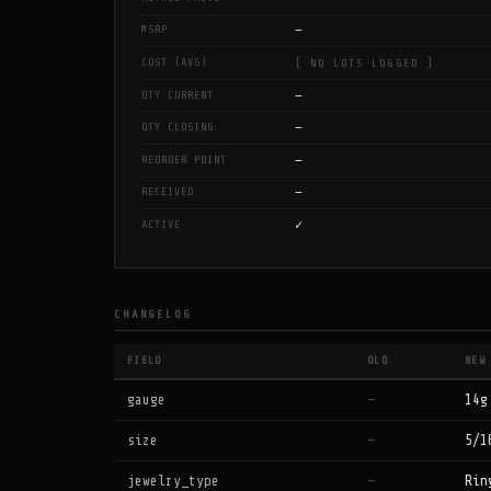
—
MSRP
COST (AVG)
[ NO LOTS LOGGED ]
—
QTY CURRENT
—
QTY CLOSING
—
REORDER POINT
—
RECEIVED
✓
ACTIVE
CHANGELOG
FIELD
OLD
NEW
gauge
—
14g
size
—
5/1
jewelry_type
—
Rin