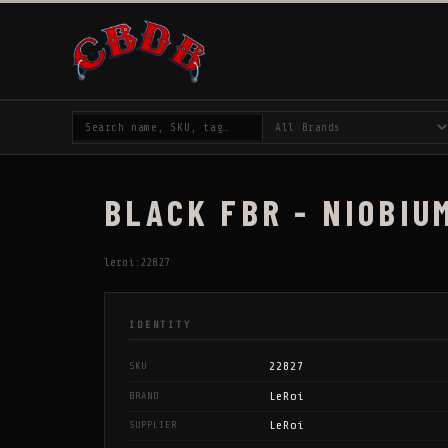
BLACK FBR - NIOBIUM
leroi:22827
IDENTITY
22827
SKU
LeRoi
BRAND
LeRoi
SUPPLIER