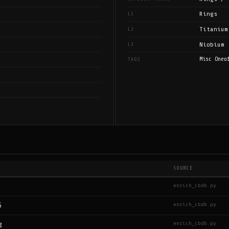
Rings
L1
Titanium
L2
Niobium
L3
Misc Oneo
TAGS
SOURCE
enrich_cbdb.py
enrich_cbdb.py
6
enrich_cbdb.py
g