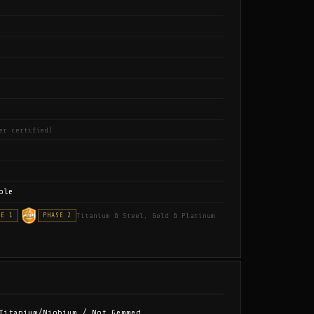
er certified)
ble
Titanium & Steel, Gold & Platinum
SE 1
PHASE 2
Titanium/Niobium / Not Gemmed