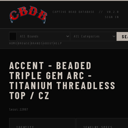
CAPTIVE BEAD DATABASE //
V0.2.0
SIGN IN
SE
HOME
BROWSE
BRANDS
ABOUT
HELP
ACCENT - BEADED
TRIPLE GEM ARC -
TITANIUM THREADLESS
TOP / CZ
leroi:22997
IDENTITY
JEWELRY SPECS