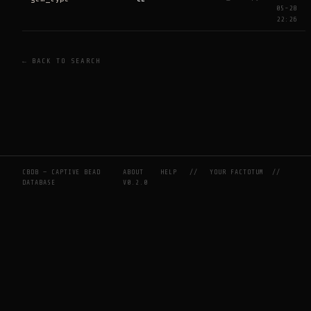
05-28
22:26
← BACK TO SEARCH
CBDB — CAPTIVE BEAD
ABOUT
HELP
//
YOUR FACTOTUM
//
DATABASE
V0.2.0