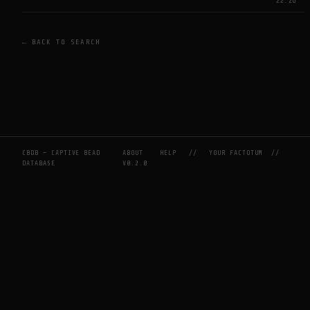
22:26
← BACK TO SEARCH
CBDB — CAPTIVE BEAD
ABOUT
HELP
//
YOUR FACTOTUM
//
DATABASE
V0.2.0