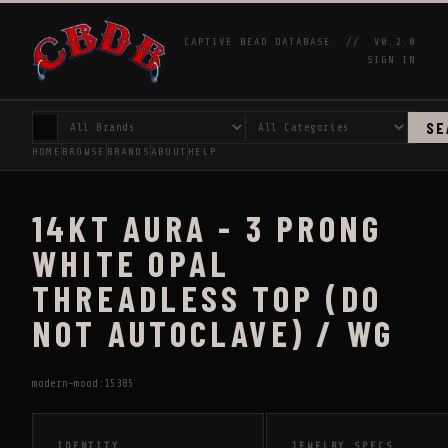
CAPTIVE BEAD DATABASE //
V0.2.0
SIGN IN
SE
HOME
BROWSE
BRANDS
ABOUT
HELP
14KT AURA - 3 PRONG
WHITE OPAL
THREADLESS TOP (DO
NOT AUTOCLAVE) / WG
modern-mood:15385
IDENTITY
JEWELRY SPECS