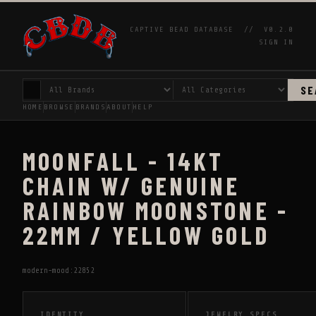
CAPTIVE BEAD DATABASE //
V0.2.0
SIGN IN
SE
HOME
BROWSE
BRANDS
ABOUT
HELP
MOONFALL - 14KT
CHAIN W/ GENUINE
RAINBOW MOONSTONE -
22MM / YELLOW GOLD
modern-mood:22852
IDENTITY
JEWELRY SPECS