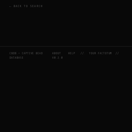
← BACK TO SEARCH
CBDB — CAPTIVE BEAD
ABOUT
HELP
//
YOUR FACTOTUM
//
DATABASE
V0.2.0