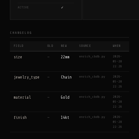
✓
ACTIVE
CHANGELOG
FIELD
OLD
NEW
SOURCE
WHEN
enrich_cbdb.py
2026-
size
—
22mm
05-28
22:26
enrich_cbdb.py
2026-
jewelry_type
—
Chain
05-28
22:26
enrich_cbdb.py
2026-
material
—
Gold
05-28
22:26
enrich_cbdb.py
2026-
finish
—
14kt
05-28
22:26