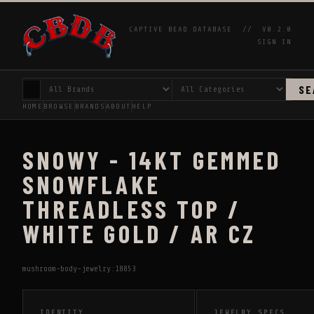
CAPTIVE BEAD DATABASE //
V0.2.0
SIGN IN
SE
HOME
BROWSE
BRANDS
ABOUT
HELP
SNOWY - 14KT GEMMED
SNOWFLAKE
THREADLESS TOP /
WHITE GOLD / AR CZ
mushroom-body-jewelry:18853
IDENTITY
JEWELRY SPECS