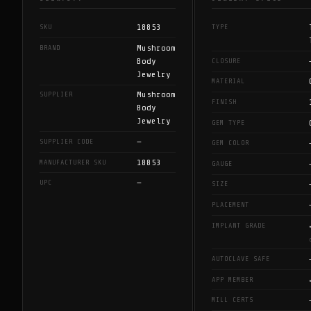
18853
SKU
TYPE
Mushroom
BRAND
Body
CLOSURE
Jewelry
MATERIAL
Mushroom
SUPPLIER
FINISH
Body
Jewelry
GEM TYPE
—
SUPPLIER CODE
GEM COLOR
18853
MANUFACTURER SKU
GAUGE
—
UPC
SIZE
PLACEMENT
IMPLANT GRADE
AUTOCLAVE SAFE
APP MEMBER
MILL CERTS