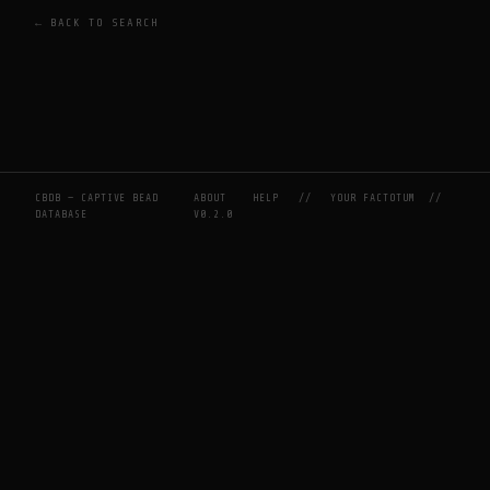
← BACK TO SEARCH
CBDB — CAPTIVE BEAD
ABOUT
HELP
//
YOUR FACTOTUM
//
DATABASE
V0.2.0