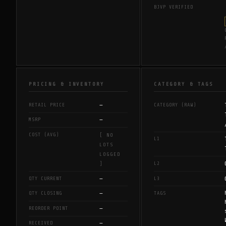
BJVP VERIFIED
PRICING & INVENTORY
CATEGORY & TAGS
—
RETAIL PRICE
CATEGORY (RAW)
—
MSRP
COST (AVG)
[ NO
L1
LOTS
LOGGED
L2
]
—
QTY CURRENT
L3
—
QTY CLOSING
TAGS
—
REORDER POINT
—
RECEIVED