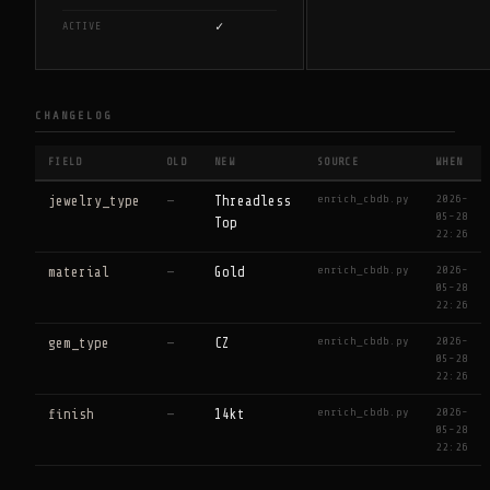
✓
ACTIVE
CHANGELOG
FIELD
OLD
NEW
SOURCE
WHEN
enrich_cbdb.py
2026-
jewelry_type
—
Threadless
05-28
Top
22:26
enrich_cbdb.py
2026-
material
—
Gold
05-28
22:26
enrich_cbdb.py
2026-
gem_type
—
CZ
05-28
22:26
enrich_cbdb.py
2026-
finish
—
14kt
05-28
22:26