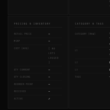
PRICING & INVENTORY
CATEGORY & TAGS
—
RETAIL PRICE
CATEGORY (RAW)
—
MSRP
COST (AVG)
[ NO
L1
LOTS
LOGGED
L2
]
—
QTY CURRENT
L3
—
QTY CLOSING
TAGS
—
REORDER POINT
—
RECEIVED
✓
ACTIVE