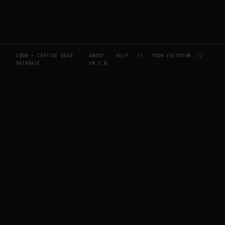
CBDB — CAPTIVE BEAD
ABOUT
HELP
//
YOUR FACTOTUM
//
DATABASE
V0.2.0