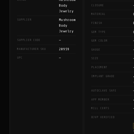
Body
CLOSURE
Jewelry
MATERIAL
Mushroom
SUPPLIER
FINISH
Body
Jewelry
GEM TYPE
—
SUPPLIER CODE
GEM COLOR
20959
MANUFACTURER SKU
GAUGE
—
UPC
SIZE
PLACEMENT
IMPLANT GRADE
AUTOCLAVE SAFE
APP MEMBER
MILL CERTS
BJVP VERIFIED