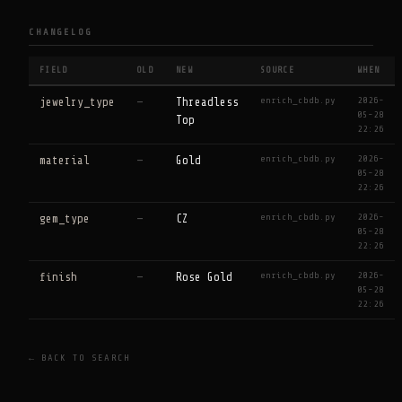
CHANGELOG
FIELD
OLD
NEW
SOURCE
WHEN
enrich_cbdb.py
2026-
jewelry_type
—
Threadless
05-28
Top
22:26
enrich_cbdb.py
2026-
material
—
Gold
05-28
22:26
enrich_cbdb.py
2026-
gem_type
—
CZ
05-28
22:26
enrich_cbdb.py
2026-
finish
—
Rose Gold
05-28
22:26
← BACK TO SEARCH