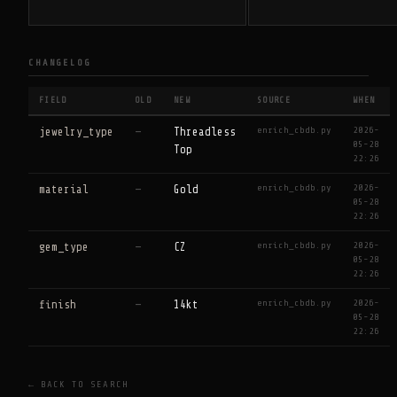
CHANGELOG
FIELD
OLD
NEW
SOURCE
WHEN
enrich_cbdb.py
2026-
jewelry_type
—
Threadless
05-28
Top
22:26
enrich_cbdb.py
2026-
material
—
Gold
05-28
22:26
enrich_cbdb.py
2026-
gem_type
—
CZ
05-28
22:26
enrich_cbdb.py
2026-
finish
—
14kt
05-28
22:26
← BACK TO SEARCH