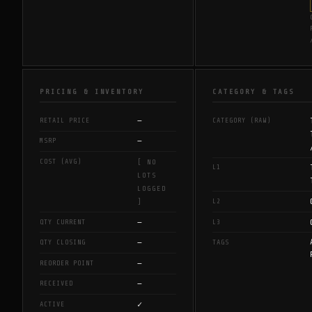
PRICING & INVENTORY
CATEGORY & TAGS
—
RETAIL PRICE
CATEGORY (RAW)
—
MSRP
COST (AVG)
[ NO
L1
LOTS
LOGGED
L2
]
—
QTY CURRENT
L3
—
QTY CLOSING
TAGS
—
REORDER POINT
—
RECEIVED
✓
ACTIVE