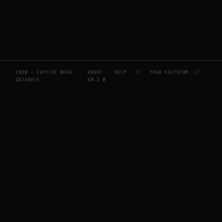
CBDB — CAPTIVE BEAD
ABOUT
HELP
//
YOUR FACTOTUM
//
DATABASE
V0.2.0