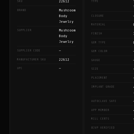
22612
SKU
TYPE
Mushroom
BRAND
Body
CLOSURE
Jewelry
MATERIAL
Mushroom
SUPPLIER
FINISH
Body
Jewelry
GEM TYPE
—
SUPPLIER CODE
GEM COLOR
22612
MANUFACTURER SKU
GAUGE
—
UPC
SIZE
PLACEMENT
IMPLANT GRADE
AUTOCLAVE SAFE
APP MEMBER
MILL CERTS
BJVP VERIFIED