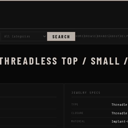
SEARCH
HOME
BROWSE
BRANDS
ABOUT
HEL
 THREADLESS TOP / SMALL 
JEWELRY SPECS
Threadle
TYPE
Threadle
CLOSURE
Implant-
MATERIAL