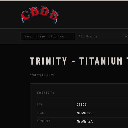
TRINITY - TITANIUM
neometal:10379
IDENTITY
10379
SKU
NeoMetal
BRAND
NeoMetal
SUPPLIER