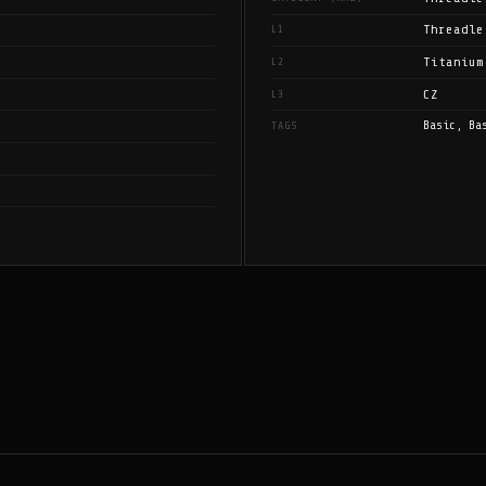
Threadle
L1
Titanium
L2
CZ
L3
Basic, Ba
TAGS