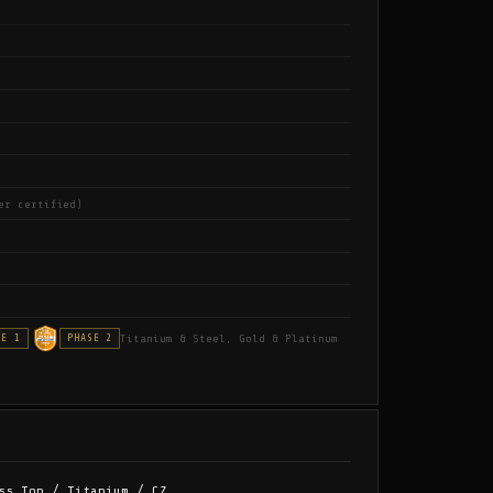
er certified)
Titanium & Steel, Gold & Platinum
SE 1
PHASE 2
ss Top / Titanium / CZ