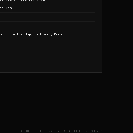
ss Top
sic-Threadless Top, halloween, Pride
ABOUT
HELP
//
YOUR FACTOTUM
//
V0.2.0