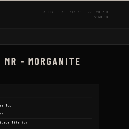
CAPTIVE BEAD DATABASE //
V0.2.0
SIGN IN
P
/ MR - MORGANITE
ss Top
ss
Grade Titanium