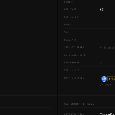
—
FINISH
CZ
GEM TYPE
—
GEM COLOR
—
GAUGE
—
SIZE
—
PLACEMENT
✓
IMPLANT GRADE
(suppli
—
AUTOCLAVE SAFE
✓
APP MEMBER
—
MILL CERTS
BJVP VERIFIED
PHA
// 2026
CATEGORY & TAGS
Threadle
CATEGORY (RAW)