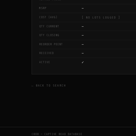
—
MSRP
COST (AVG)
[ NO LOTS LOGGED ]
—
QTY CURRENT
—
QTY CLOSING
—
REORDER POINT
—
RECEIVED
✓
ACTIVE
← BACK TO SEARCH
CBDB — CAPTIVE BEAD DATABASE