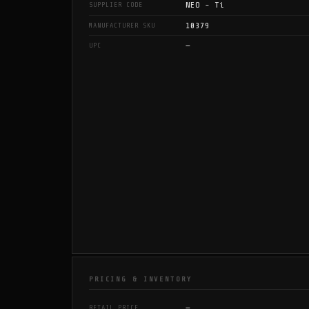
NEO - Ti
SUPPLIER CODE
10379
MANUFACTURER SKU
—
UPC
PRICING & INVENTORY
—
RETAIL PRICE