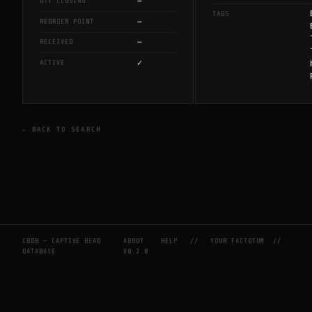
—
QTY CLOSING
TAGS
—
REORDER POINT
—
RECEIVED
✓
ACTIVE
← BACK TO SEARCH
CBDB — CAPTIVE BEAD
ABOUT
HELP
//
YOUR FACTOTUM
//
DATABASE
V0.2.0