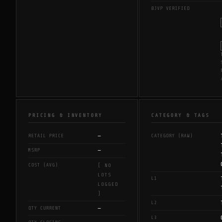
BJVP VERIFIED
PRICING & INVENTORY
CATEGORY & TAGS
—
RETAIL PRICE
CATEGORY (RAW)
—
MSRP
COST (AVG)
[ NO
LOTS
L1
LOGGED
]
L2
—
QTY CURRENT
L3