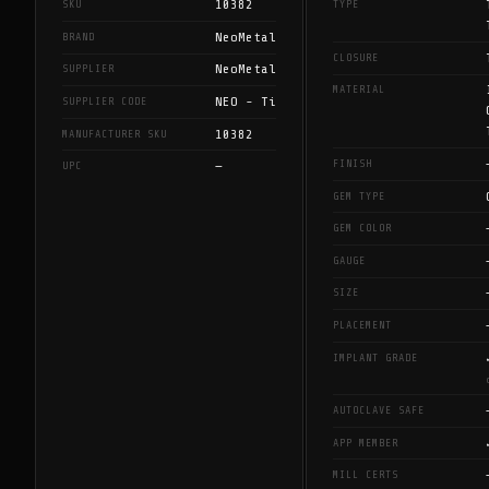
10382
SKU
TYPE
NeoMetal
BRAND
CLOSURE
NeoMetal
SUPPLIER
MATERIAL
NEO - Ti
SUPPLIER CODE
10382
MANUFACTURER SKU
FINISH
—
UPC
GEM TYPE
GEM COLOR
GAUGE
SIZE
PLACEMENT
IMPLANT GRADE
AUTOCLAVE SAFE
APP MEMBER
MILL CERTS