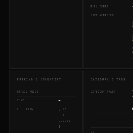
MILL CERTS
BJVP VERIFIED
PRICING & INVENTORY
CATEGORY & TAGS
—
RETAIL PRICE
CATEGORY (RAW)
—
MSRP
COST (AVG)
[ NO
LOTS
L1
LOGGED
]
L2