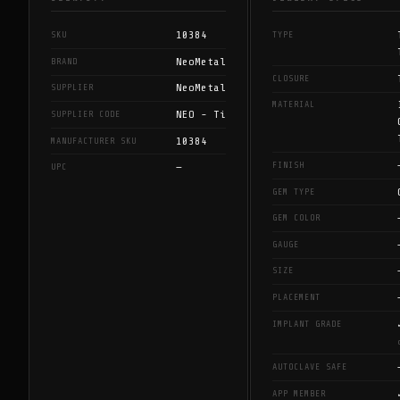
10384
SKU
TYPE
NeoMetal
BRAND
CLOSURE
NeoMetal
SUPPLIER
MATERIAL
NEO - Ti
SUPPLIER CODE
10384
MANUFACTURER SKU
FINISH
—
UPC
GEM TYPE
GEM COLOR
GAUGE
SIZE
PLACEMENT
IMPLANT GRADE
AUTOCLAVE SAFE
APP MEMBER