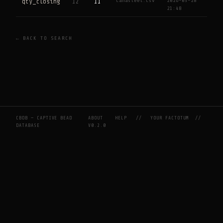
Canasteel.csv
2026-05-28
qty_closing
12
11
21:48
← BACK TO SEARCH
CBDB — CAPTIVE BEAD
ABOUT
HELP
//
YOUR FACTOTUM
//
DATABASE
V0.2.0