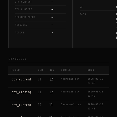
—
QTY CURRENT
L3
—
QTY CLOSING
TAGS
—
REORDER POINT
—
RECEIVED
✓
ACTIVE
CHANGELOG
FIELD
OLD
NEW
SOURCE
WHEN
Neometal.csv
2026-05-28
qty_current
11
12
21:48
Neometal.csv
2026-05-28
qty_closing
11
12
21:48
Canasteel.csv
2026-05-28
qty_current
12
11
21:48