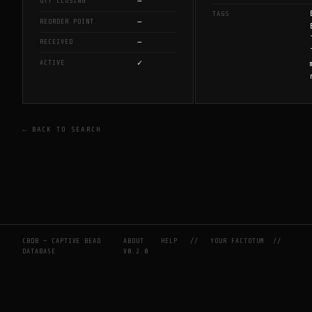
—
QTY CLOSING
TAGS
—
REORDER POINT
—
RECEIVED
✓
ACTIVE
← BACK TO SEARCH
CBDB — CAPTIVE BEAD
ABOUT
HELP
//
YOUR FACTOTUM
//
DATABASE
V0.2.0