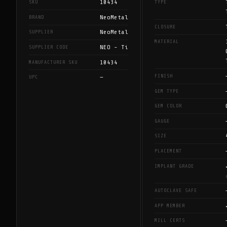
10434
SKU
TYPE
NeoMetal
BRAND
CLOSURE
NeoMetal
SUPPLIER
MATERIAL
NEO - Ti
SUPPLIER CODE
10434
MANUFACTURER SKU
FINISH
—
UPC
GEM TYPE
GEM COLOR
GAUGE
SIZE
PLACEMENT
IMPLANT GRADE
AUTOCLAVE SAFE
APP MEMBER
MILL CERTS