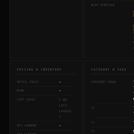
BJVP VERIFIED
PRICING & INVENTORY
CATEGORY & TAGS
—
RETAIL PRICE
CATEGORY (RAW)
—
MSRP
COST (AVG)
[ NO
LOTS
L1
LOGGED
]
L2
—
QTY CURRENT
L3