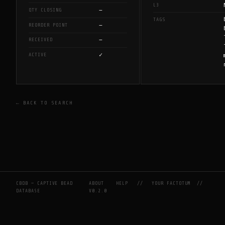
L3
—
QTY CLOSING
TAGS
—
REORDER POINT
—
RECEIVED
✓
ACTIVE
← BACK TO SEARCH
CBDB — CAPTIVE BEAD
ABOUT
HELP
//
YOUR FACTOTUM
//
DATABASE
V0.2.0