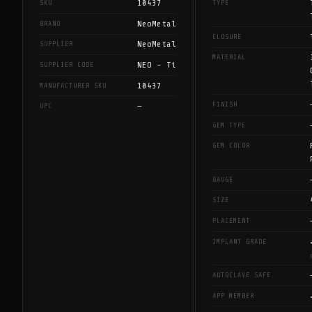
10437
SKU
TYPE
NeoMetal
BRAND
CLOSURE
NeoMetal
SUPPLIER
MATERIAL
NEO - Ti
SUPPLIER CODE
10437
MANUFACTURER SKU
FINISH
—
UPC
GEM TYPE
GEM COLOR
GAUGE
SIZE
PLACEMENT
IMPLANT GRADE
AUTOCLAVE SAFE
APP MEMBER