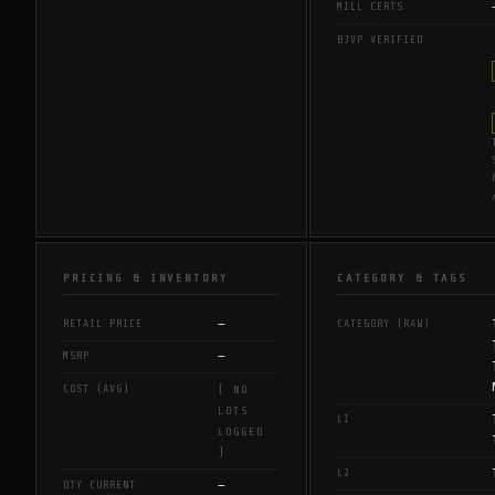
MILL CERTS
BJVP VERIFIED
PRICING & INVENTORY
CATEGORY & TAGS
—
RETAIL PRICE
CATEGORY (RAW)
—
MSRP
COST (AVG)
[ NO
LOTS
L1
LOGGED
]
L2
—
QTY CURRENT