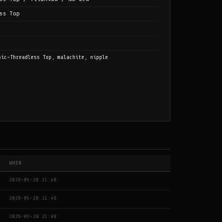
ss Top
sic-Threadless Top, malachite, nipple
WHEN
2026-05-28 21:48
2026-05-28 21:48
2026-05-28 21:48