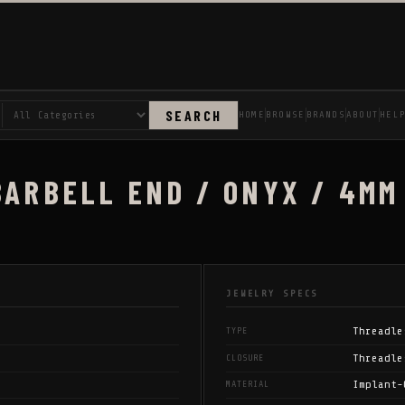
SEARCH
HOME
BROWSE
BRANDS
ABOUT
HEL
BARBELL END / ONYX / 4MM
JEWELRY SPECS
Threadle
TYPE
Threadle
CLOSURE
Implant-
MATERIAL