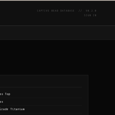
CAPTIVE BEAD DATABASE //
V0.2.0
SIGN IN
P
ss Top
ss
Grade Titanium