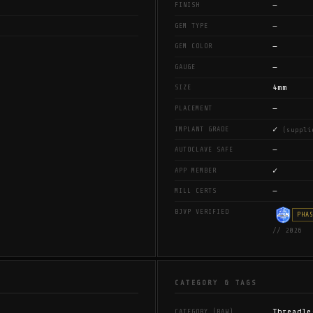
—
FINISH
—
GEM TYPE
—
GEM COLOR
—
GAUGE
4mm
SIZE
—
PLACEMENT
✓
IMPLANT GRADE
(suppli
—
AUTOCLAVE SAFE
✓
APP MEMBER
—
MILL CERTS
BJVP VERIFIED
PHA
// 2026
CATEGORY & TAGS
Threadle
CATEGORY (RAW)