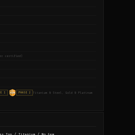
er certified)
Titanium & Steel, Gold & Platinum
SE 1
PHASE 2
ss Top / Titanium / No Gem