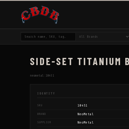
SIDE-SET TITANIUM 
neometal:10451
IDENTITY
10451
SKU
NeoMetal
BRAND
NeoMetal
SUPPLIER