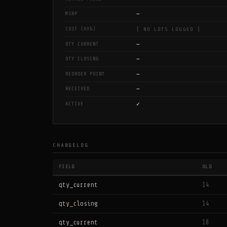
—
MSRP
COST (AVG)
[ NO LOTS LOGGED ]
—
QTY CURRENT
—
QTY CLOSING
—
REORDER POINT
—
RECEIVED
✓
ACTIVE
CHANGELOG
FIELD
OLD
qty_current
14
qty_closing
14
qty_current
18