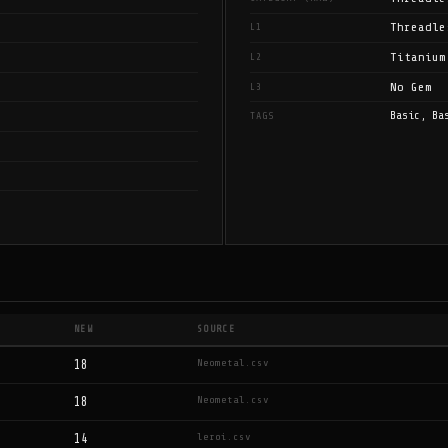
Threadle
L1
Titanium
L2
No Gem
L3
Basic, Ba
TAGS
NEW
SOURCE
Neometal.csv
18
Neometal.csv
18
leroi.csv
14