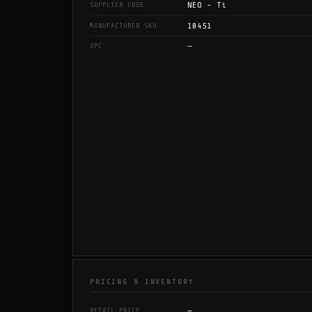
NEO - Ti
SUPPLIER CODE
10451
MANUFACTURER SKU
—
UPC
PRICING & INVENTORY
—
RETAIL PRICE