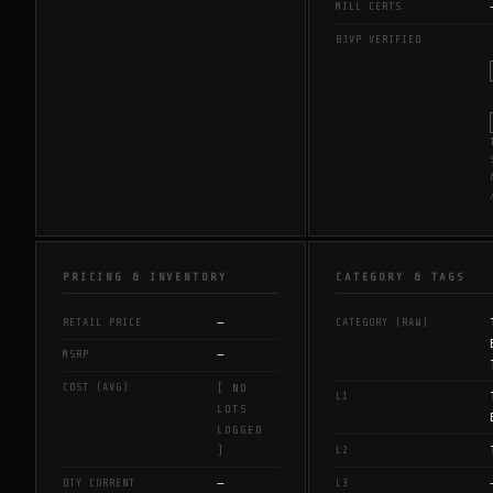
MILL CERTS
BJVP VERIFIED
PRICING & INVENTORY
CATEGORY & TAGS
—
RETAIL PRICE
CATEGORY (RAW)
—
MSRP
COST (AVG)
[ NO
L1
LOTS
LOGGED
L2
]
—
QTY CURRENT
L3