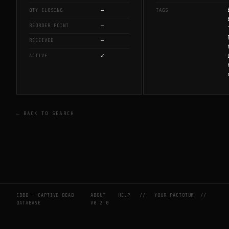
—
QTY CLOSING
TAGS
—
REORDER POINT
—
RECEIVED
✓
ACTIVE
← BACK TO SEARCH
CBDB — CAPTIVE BEAD
ABOUT
HELP
//
YOUR FACTOTUM
//
DATABASE
V0.2.0