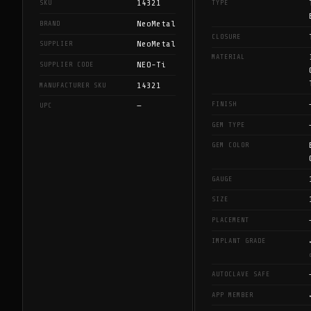
14321
SKU
TYPE
NeoMetal
BRAND
CLOSURE
NeoMetal
SUPPLIER
MATERIAL
NEO-Ti
SUPPLIER CODE
14321
MANUFACTURER SKU
FINISH
—
UPC
GEM TYPE
GEM COLOR
GAUGE
SIZE
PLACEMENT
IMPLANT GRADE
AUTOCLAVE SAFE
APP MEMBER