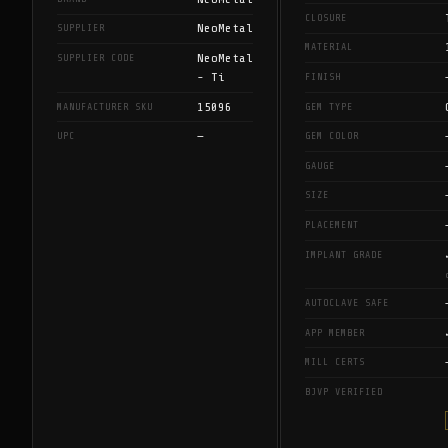
CLOSURE
NeoMetal
SUPPLIER
MATERIAL
NeoMetal
SUPPLIER CODE
- Ti
FINISH
15096
MANUFACTURER SKU
GEM TYPE
—
UPC
GEM COLOR
GAUGE
SIZE
PLACEMENT
IMPLANT GRADE
AUTOCLAVE SAFE
APP MEMBER
MILL CERTS
BJVP VERIFIED