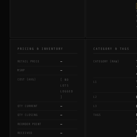
PRICING & INVENTORY
CATEGORY & TAGS
—
RETAIL PRICE
CATEGORY (RAW)
—
MSRP
COST (AVG)
[ NO
L1
LOTS
LOGGED
L2
]
—
QTY CURRENT
L3
—
QTY CLOSING
TAGS
—
REORDER POINT
—
RECEIVED