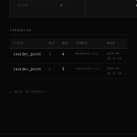
✓
ACTIVE
CHANGELOG
FIELD
OLD
NEW
SOURCE
WHEN
Neometal.csv
2026-05-
reorder_point
5
4
28 21:48
Canasteel.csv
2026-05-
reorder_point
4
5
28 21:48
← BACK TO SEARCH