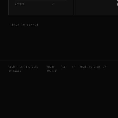
✓
ACTIVE
← BACK TO SEARCH
CBDB — CAPTIVE BEAD
ABOUT
HELP
//
YOUR FACTOTUM
//
DATABASE
V0.2.0