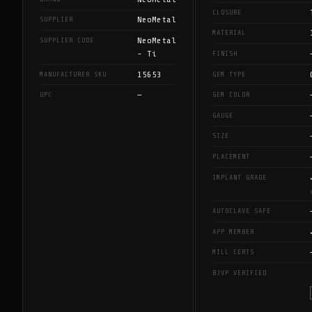
CLOSURE
NeoMetal
SUPPLIER
MATERIAL
NeoMetal
SUPPLIER CODE
- Ti
FINISH
15653
MANUFACTURER SKU
GEM TYPE
—
UPC
GEM COLOR
GAUGE
SIZE
PLACEMENT
IMPLANT GRADE
AUTOCLAVE SAFE
APP MEMBER
MILL CERTS
BJVP VERIFIED