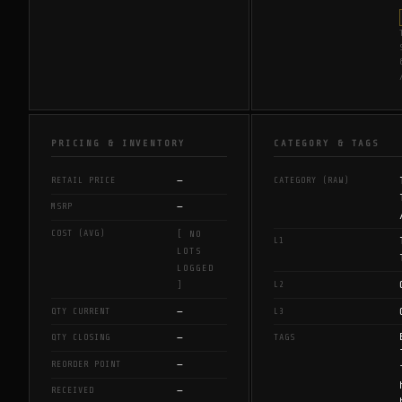
PRICING & INVENTORY
CATEGORY & TAGS
—
RETAIL PRICE
CATEGORY (RAW)
—
MSRP
COST (AVG)
[ NO
L1
LOTS
LOGGED
L2
]
—
QTY CURRENT
L3
—
QTY CLOSING
TAGS
—
REORDER POINT
—
RECEIVED