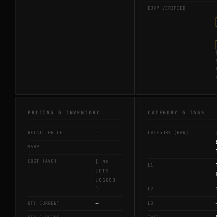
BJVP VERIFIED
PRICING & INVENTORY
CATEGORY & TAGS
—
RETAIL PRICE
CATEGORY (RAW)
—
MSRP
COST (AVG)
[ NO
L1
LOTS
LOGGED
L2
]
—
QTY CURRENT
L3