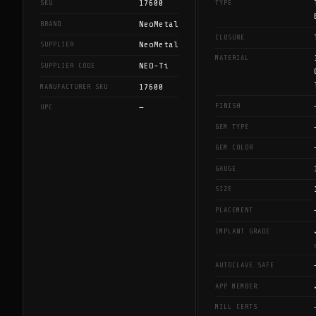
17600
SKU
TYPE
NeoMetal
BRAND
CLOSURE
NeoMetal
SUPPLIER
MATERIAL
NEO-Ti
SUPPLIER CODE
17600
MANUFACTURER SKU
FINISH
—
UPC
GEM TYPE
GEM COLOR
GAUGE
SIZE
PLACEMENT
IMPLANT GRADE
AUTOCLAVE SAFE
APP MEMBER
MILL CERTS