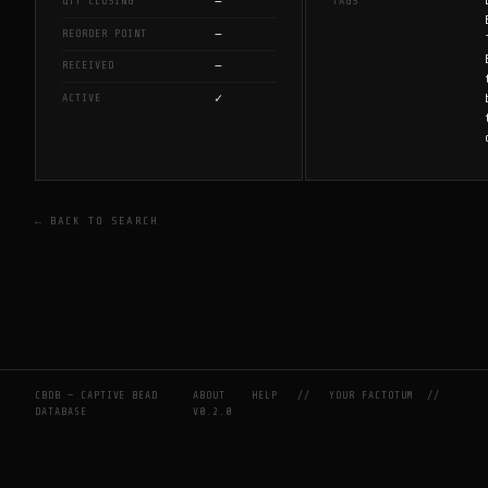
—
QTY CLOSING
TAGS
—
REORDER POINT
—
RECEIVED
✓
ACTIVE
← BACK TO SEARCH
CBDB — CAPTIVE BEAD
ABOUT
HELP
//
YOUR FACTOTUM
//
DATABASE
V0.2.0