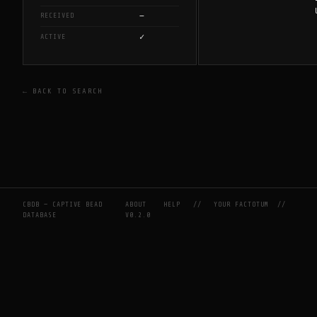
—
RECEIVED
✓
ACTIVE
← BACK TO SEARCH
CBDB — CAPTIVE BEAD
ABOUT
HELP
//
YOUR FACTOTUM
//
DATABASE
V0.2.0