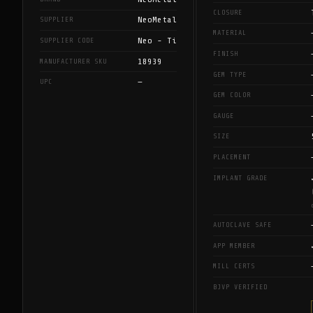
CLOSURE
NeoMetal
SUPPLIER
MATERIAL
Neo - Ti
SUPPLIER CODE
FINISH
18939
MANUFACTURER SKU
GEM TYPE
—
UPC
GEM COLOR
GAUGE
SIZE
PLACEMENT
IMPLANT GRADE
AUTOCLAVE SAFE
APP MEMBER
MILL CERTS
BJVP VERIFIED