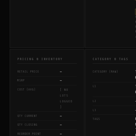
PRICING & INVENTORY
CATEGORY & TAGS
—
RETAIL PRICE
CATEGORY (RAW)
—
MSRP
L1
COST (AVG)
[ NO
LOTS
L2
LOGGED
]
L3
—
QTY CURRENT
TAGS
—
QTY CLOSING
—
REORDER POINT