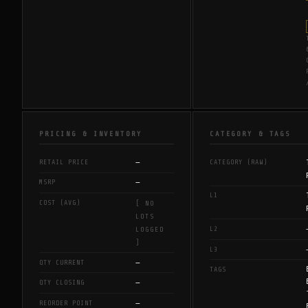
PRICING & INVENTORY
CATEGORY & TAGS
—
RETAIL PRICE
CATEGORY (RAW)
—
MSRP
L1
COST (AVG)
[ NO
LOTS
L2
LOGGED
]
L3
—
QTY CURRENT
TAGS
—
QTY CLOSING
—
REORDER POINT