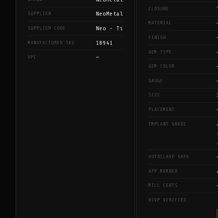
CLOSURE
NeoMetal
SUPPLIER
MATERIAL
Neo - Ti
SUPPLIER CODE
FINISH
18941
MANUFACTURER SKU
GEM TYPE
—
UPC
GEM COLOR
GAUGE
SIZE
PLACEMENT
IMPLANT GRADE
AUTOCLAVE SAFE
APP MEMBER
MILL CERTS
BJVP VERIFIED