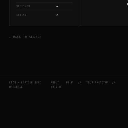
—
RECEIVED
✓
ACTIVE
← BACK TO SEARCH
CBDB — CAPTIVE BEAD
ABOUT
HELP
//
YOUR FACTOTUM
//
DATABASE
V0.2.0