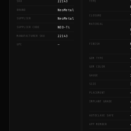
22143
SKU
TYPE
NeoMetal
BRAND
CLOSURE
NeoMetal
SUPPLIER
MATERIAL
NEO-Ti
SUPPLIER CODE
22143
MANUFACTURER SKU
FINISH
—
UPC
GEM TYPE
GEM COLOR
GAUGE
SIZE
PLACEMENT
IMPLANT GRADE
AUTOCLAVE SAFE
APP MEMBER