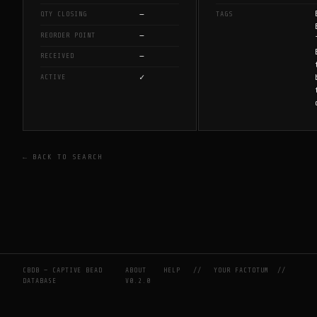
—
QTY CLOSING
TAGS
—
REORDER POINT
—
RECEIVED
✓
ACTIVE
← BACK TO SEARCH
CBDB — CAPTIVE BEAD
ABOUT
HELP
//
YOUR FACTOTUM
//
DATABASE
V0.2.0