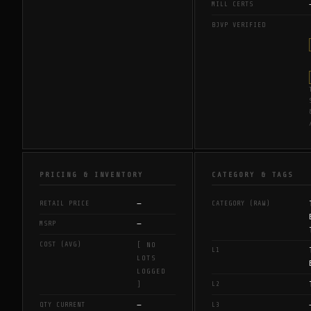
MILL CERTS
BJVP VERIFIED
PRICING & INVENTORY
CATEGORY & TAGS
—
RETAIL PRICE
CATEGORY (RAW)
—
MSRP
COST (AVG)
[ NO
L1
LOTS
LOGGED
L2
]
—
QTY CURRENT
L3