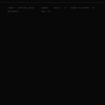
CBDB — CAPTIVE BEAD
ABOUT
HELP
//
YOUR FACTOTUM
//
DATABASE
V0.2.0