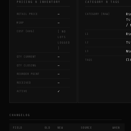
PRICING & INVENTORY
CATEGORY & TAGS
—
Ri
RETAIL PRICE
CATEGORY (RAW)
Ti
—
MSRP
/ 
COST (AVG)
[ NO
Ri
L1
LOTS
Ti
L2
LOGGED
]
Ni
L3
—
QTY CURRENT
Cl
TAGS
—
QTY CLOSING
—
REORDER POINT
—
RECEIVED
✓
ACTIVE
CHANGELOG
FIELD
OLD
NEW
SOURCE
WHEN