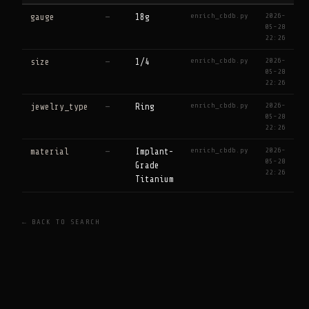
enrich_cbdb.py
2026-
gauge
—
18g
05-28
22:26
enrich_cbdb.py
2026-
size
—
1/4
05-28
22:26
enrich_cbdb.py
2026-
jewelry_type
—
Ring
05-28
22:26
enrich_cbdb.py
2026-
material
—
Implant-
05-28
Grade
22:26
Titanium
← BACK TO SEARCH