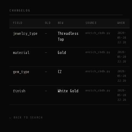
CHANGELOG
FIELD
OLD
NEW
SOURCE
WHEN
enrich_cbdb.py
2026-
jewelry_type
—
Threadless
05-28
Top
22:26
enrich_cbdb.py
2026-
material
—
Gold
05-28
22:26
enrich_cbdb.py
2026-
gem_type
—
CZ
05-28
22:26
enrich_cbdb.py
2026-
finish
—
White Gold
05-28
22:26
← BACK TO SEARCH