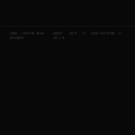
CBDB — CAPTIVE BEAD
ABOUT
HELP
//
YOUR FACTOTUM
//
DATABASE
V0.2.0