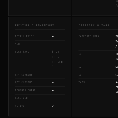
P
/
PRICING & INVENTORY
CATEGORY & TAGS
—
T
RETAIL PRICE
CATEGORY (RAW)
T
—
MSRP
/
COST (AVG)
[ NO
T
L1
LOTS
T
LOGGED
G
L2
]
—
C
QTY CURRENT
L3
—
A
QTY CLOSING
TAGS
P
—
REORDER POINT
s
—
RECEIVED
✓
ACTIVE