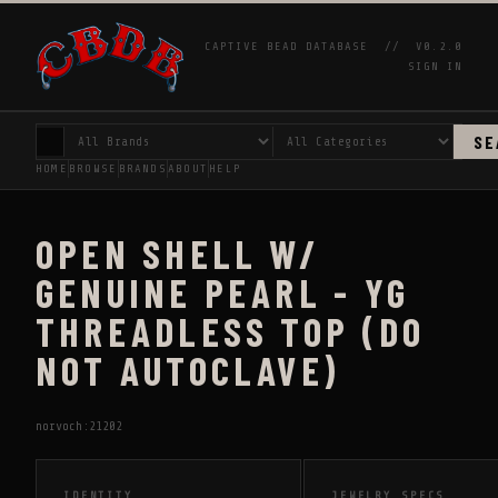
CAPTIVE BEAD DATABASE //
V0.2.0
SIGN IN
SE
HOME
BROWSE
BRANDS
ABOUT
HELP
OPEN SHELL W/
GENUINE PEARL - YG
THREADLESS TOP (DO
NOT AUTOCLAVE)
norvoch:21202
IDENTITY
JEWELRY SPECS