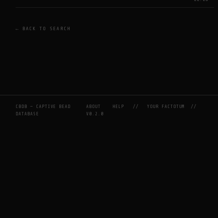
← BACK TO SEARCH
CBDB — CAPTIVE BEAD
ABOUT
HELP
//
YOUR FACTOTUM
//
DATABASE
V0.2.0