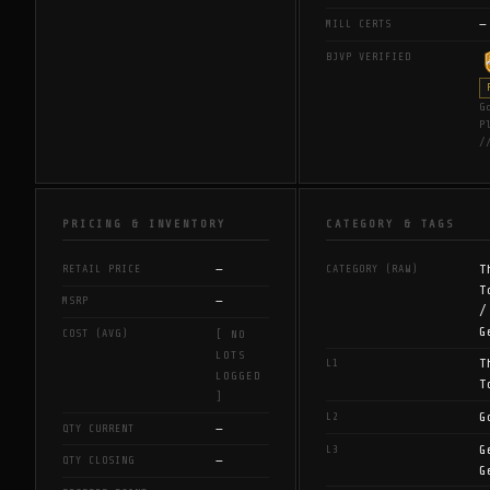
—
MILL CERTS
BJVP VERIFIED
G
P
/
PRICING & INVENTORY
CATEGORY & TAGS
—
T
RETAIL PRICE
CATEGORY (RAW)
T
—
MSRP
/
G
COST (AVG)
[ NO
LOTS
T
L1
LOGGED
T
]
G
L2
—
QTY CURRENT
G
L3
—
QTY CLOSING
G