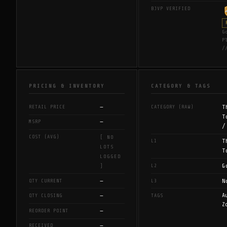
BJVP VERIFIED
G
P
/
PRICING & INVENTORY
CATEGORY & TAGS
—
T
RETAIL PRICE
CATEGORY (RAW)
T
—
MSRP
/
COST (AVG)
[ NO
T
L1
LOTS
T
LOGGED
G
L2
]
—
N
QTY CURRENT
L3
—
A
QTY CLOSING
TAGS
Z
—
REORDER POINT
—
RECEIVED