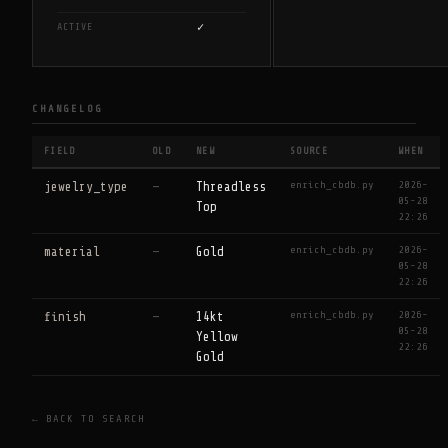
✓
ACTIVE
CHANGELOG
FIELD
OLD
NEW
SOURCE
WHEN
enrich_cbdb.py
2026-
jewelry_type
—
Threadless
05-28
Top
22:26
enrich_cbdb.py
2026-
material
—
Gold
05-28
22:26
enrich_cbdb.py
2026-
finish
—
14kt
05-28
Yellow
22:26
Gold
← BACK TO SEARCH