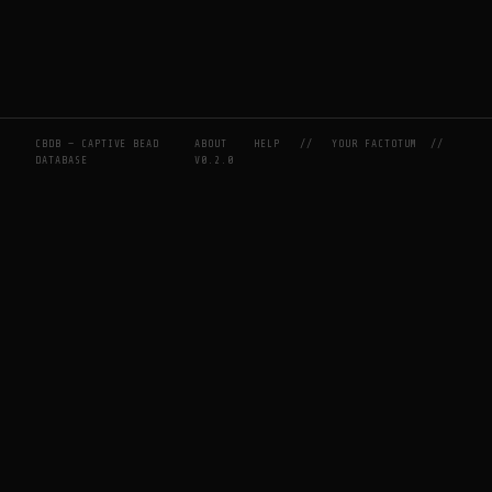
CBDB — CAPTIVE BEAD
ABOUT
HELP
//
YOUR FACTOTUM
//
DATABASE
V0.2.0