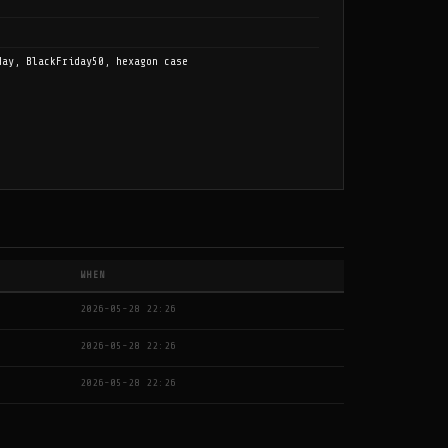
day, BlackFriday50, hexagon case
WHEN
2026-05-28 22:26
2026-05-28 22:26
2026-05-28 22:26