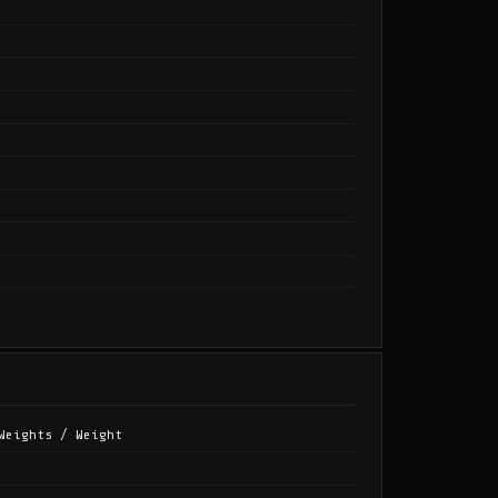
Weights / Weight