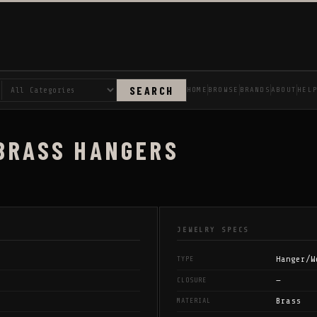
SEARCH
HOME
BROWSE
BRANDS
ABOUT
HEL
 BRASS HANGERS
JEWELRY SPECS
Hanger/W
TYPE
—
CLOSURE
Brass
MATERIAL