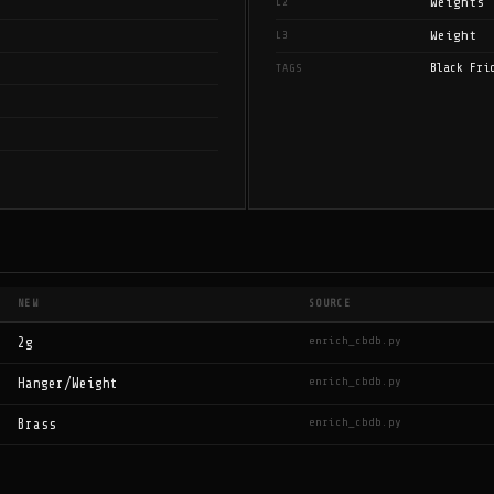
Weights
L2
Weight
L3
Black Fri
TAGS
NEW
SOURCE
enrich_cbdb.py
2g
enrich_cbdb.py
Hanger/Weight
enrich_cbdb.py
Brass