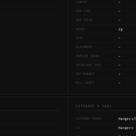
—
FINISH
—
GEM TYPE
—
GEM COLOR
2g
GAUGE
—
SIZE
—
PLACEMENT
—
IMPLANT GRADE
—
AUTOCLAVE SAFE
✓
APP MEMBER
—
MILL CERTS
CATEGORY & TAGS
Hangers/
CATEGORY (RAW)
Hangers
L1