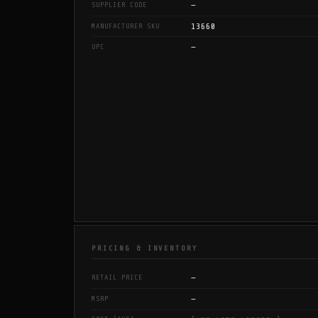
—
SUPPLIER CODE
13660
MANUFACTURER SKU
—
UPC
PRICING & INVENTORY
—
RETAIL PRICE
—
MSRP