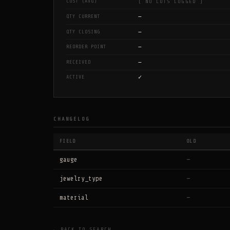
COST (AVG)
[ NO LOTS LOGGED ]
—
QTY CURRENT
—
QTY CLOSING
—
REORDER POINT
—
RECEIVED
✓
ACTIVE
CHANGELOG
FIELD
OLD
gauge
—
jewelry_type
—
material
—
← BACK TO SEARCH