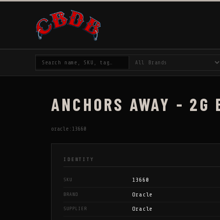
ANCHORS AWAY - 2G
oracle:13660
IDENTITY
13660
SKU
Oracle
BRAND
Oracle
SUPPLIER