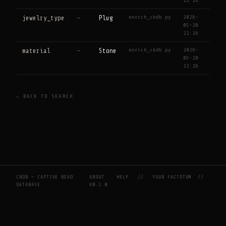
22:26
enrich_cbdb.py
2026-
jewelry_type
—
Plug
05-28
22:26
enrich_cbdb.py
2026-
material
—
Stone
05-28
22:26
← BACK TO SEARCH
CBDB — CAPTIVE BEAD
ABOUT
HELP
//
YOUR FACTOTUM
//
DATABASE
V0.2.0