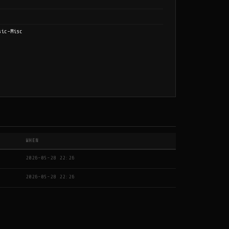
sic-Misc
WHEN
2026-05-28 22:26
2026-05-28 22:26