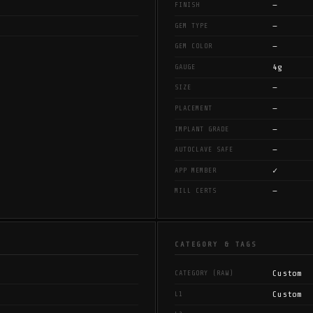
—
FINISH
—
GEM TYPE
—
GEM COLOR
4g
GAUGE
—
SIZE
—
PLACEMENT
—
IMPLANT GRADE
—
AUTOCLAVE SAFE
✓
APP MEMBER
—
MILL CERTS
CATEGORY & TAGS
Custom
CATEGORY (RAW)
Custom
L1