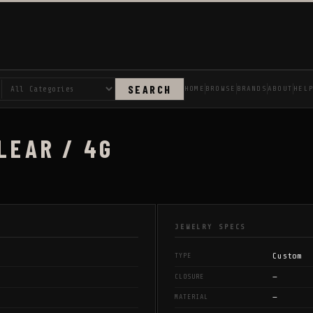
SEARCH
HOME
BROWSE
BRANDS
ABOUT
HEL
LEAR / 4G
JEWELRY SPECS
Custom
TYPE
—
CLOSURE
—
MATERIAL