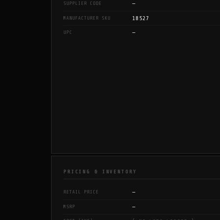
—
SUPPLIER CODE
18527
MANUFACTURER SKU
—
UPC
PRICING & INVENTORY
—
RETAIL PRICE
—
MSRP