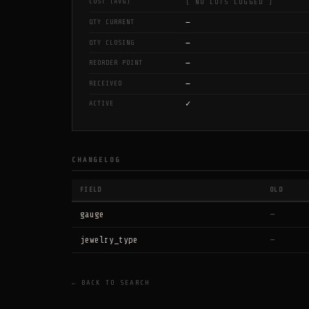
COST (AVG)
[ NO LOTS LOGGED ]
—
QTY CURRENT
—
QTY CLOSING
—
REORDER POINT
—
RECEIVED
✓
ACTIVE
CHANGELOG
FIELD
OLD
gauge
—
jewelry_type
—
← BACK TO SEARCH