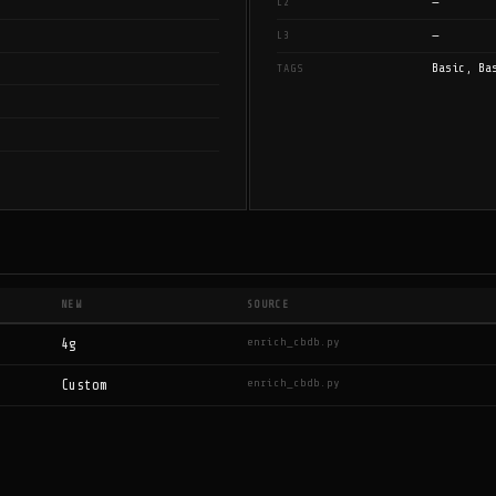
—
L2
—
L3
Basic, Ba
TAGS
NEW
SOURCE
enrich_cbdb.py
4g
enrich_cbdb.py
Custom