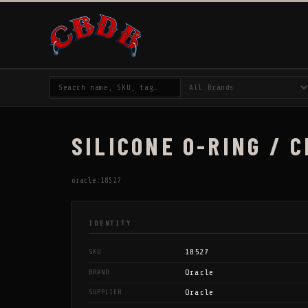
SILICONE O-RING / C
oracle:18527
IDENTITY
18527
SKU
Oracle
BRAND
Oracle
SUPPLIER