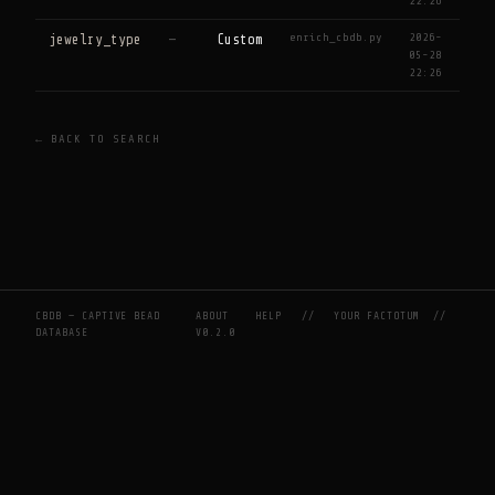
22:26
enrich_cbdb.py
2026-
jewelry_type
—
Custom
05-28
22:26
← BACK TO SEARCH
CBDB — CAPTIVE BEAD
ABOUT
HELP
//
YOUR FACTOTUM
//
DATABASE
V0.2.0