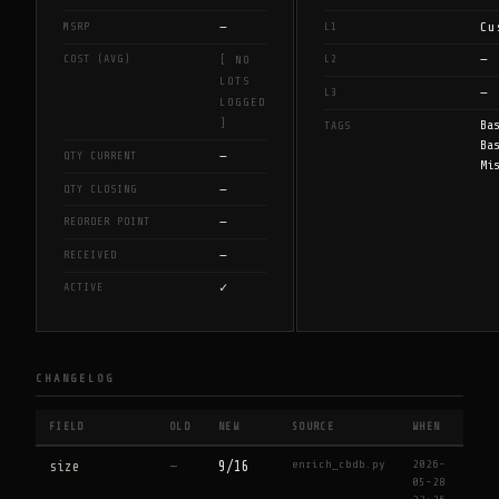
—
Cu
MSRP
L1
—
COST (AVG)
L2
[ NO
LOTS
—
L3
LOGGED
]
Ba
TAGS
Ba
—
QTY CURRENT
Mi
—
QTY CLOSING
—
REORDER POINT
—
RECEIVED
✓
ACTIVE
CHANGELOG
FIELD
OLD
NEW
SOURCE
WHEN
enrich_cbdb.py
2026-
size
—
9/16
05-28