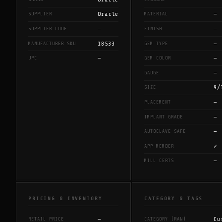
Oracle
—
SUPPLIER
MATERIAL
—
—
SUPPLIER CODE
FINISH
18533
—
MANUFACTURER SKU
GEM TYPE
—
—
UPC
GEM COLOR
—
GAUGE
9/
SIZE
—
PLACEMENT
—
IMPLANT GRADE
—
AUTOCLAVE SAFE
✓
APP MEMBER
—
MILL CERTS
PRICING & INVENTORY
CATEGORY & TAGS
—
Cu
RETAIL PRICE
CATEGORY (RAW)