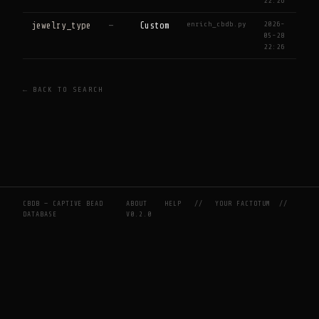
22:26
enrich_cbdb.py
2026-
jewelry_type
—
Custom
05-28
22:26
← BACK TO SEARCH
CBDB — CAPTIVE BEAD
ABOUT
HELP
//
YOUR FACTOTUM
//
DATABASE
V0.2.0