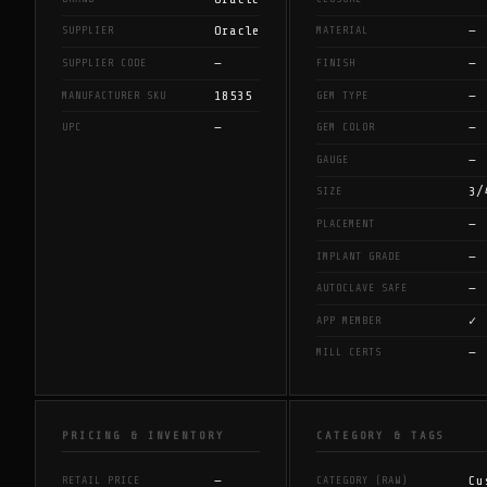
Oracle
—
SUPPLIER
MATERIAL
—
—
SUPPLIER CODE
FINISH
18535
—
MANUFACTURER SKU
GEM TYPE
—
—
UPC
GEM COLOR
—
GAUGE
3/
SIZE
—
PLACEMENT
—
IMPLANT GRADE
—
AUTOCLAVE SAFE
✓
APP MEMBER
—
MILL CERTS
PRICING & INVENTORY
CATEGORY & TAGS
—
Cu
RETAIL PRICE
CATEGORY (RAW)