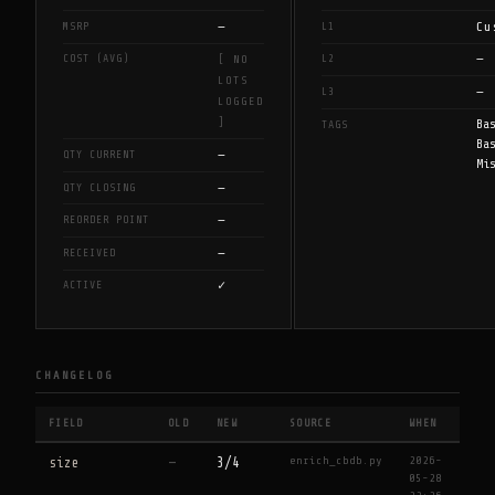
—
Cu
MSRP
L1
—
COST (AVG)
L2
[ NO
LOTS
—
L3
LOGGED
]
Ba
TAGS
Ba
—
QTY CURRENT
Mi
—
QTY CLOSING
—
REORDER POINT
—
RECEIVED
✓
ACTIVE
CHANGELOG
FIELD
OLD
NEW
SOURCE
WHEN
enrich_cbdb.py
2026-
size
—
3/4
05-28