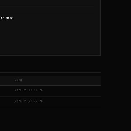
sic-Misc
WHEN
2026-05-28 22:26
2026-05-28 22:26