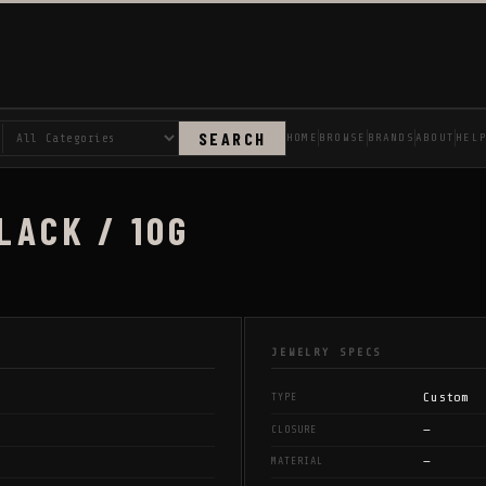
SEARCH
HOME
BROWSE
BRANDS
ABOUT
HEL
LACK / 10G
JEWELRY SPECS
Custom
TYPE
—
CLOSURE
—
MATERIAL