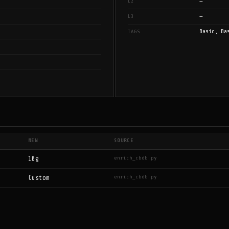
—
L2
—
L3
Basic, Ba
TAGS
NEW
SOURCE
enrich_cbdb.py
10g
enrich_cbdb.py
Custom