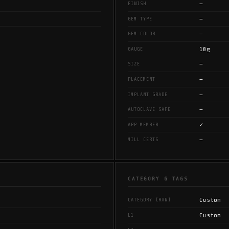
—
FINISH
—
GEM TYPE
—
GEM COLOR
10g
GAUGE
—
SIZE
—
PLACEMENT
—
IMPLANT GRADE
—
AUTOCLAVE SAFE
✓
APP MEMBER
—
MILL CERTS
CATEGORY & TAGS
Custom
CATEGORY (RAW)
Custom
L1