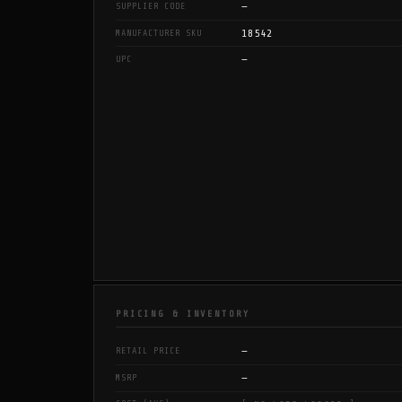
—
SUPPLIER CODE
18542
MANUFACTURER SKU
—
UPC
PRICING & INVENTORY
—
RETAIL PRICE
—
MSRP