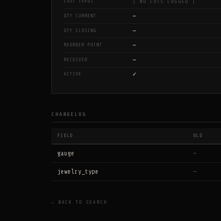
COST (AVG)
[ NO LOTS LOGGED ]
—
QTY CURRENT
—
QTY CLOSING
—
REORDER POINT
—
RECEIVED
✓
ACTIVE
CHANGELOG
FIELD
OLD
gauge
—
jewelry_type
—
← BACK TO SEARCH