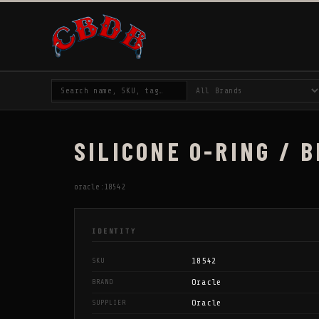
SILICONE O-RING / B
oracle:18542
IDENTITY
18542
SKU
Oracle
BRAND
Oracle
SUPPLIER