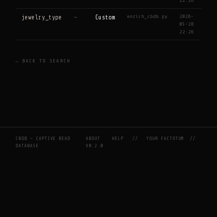
22:26
enrich_cbdb.py
2026-
jewelry_type
—
Custom
05-28
22:26
← BACK TO SEARCH
CBDB — CAPTIVE BEAD
ABOUT
HELP
//
YOUR FACTOTUM
//
DATABASE
V0.2.0