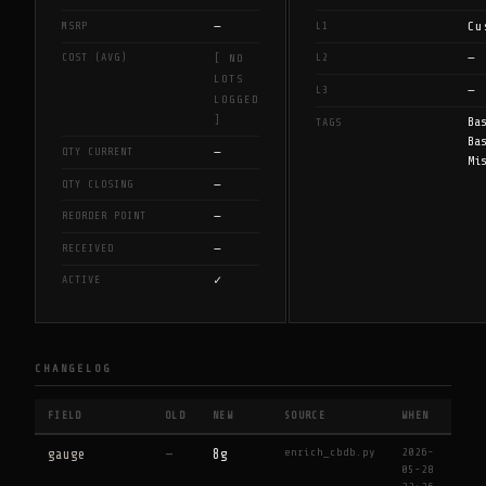
—
Cu
MSRP
L1
—
COST (AVG)
L2
[ NO
LOTS
—
L3
LOGGED
]
Ba
TAGS
Ba
—
QTY CURRENT
Mi
—
QTY CLOSING
—
REORDER POINT
—
RECEIVED
✓
ACTIVE
CHANGELOG
FIELD
OLD
NEW
SOURCE
WHEN
enrich_cbdb.py
2026-
gauge
—
8g
05-28