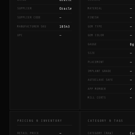
Oracle
—
SUPPLIER
MATERIAL
—
—
SUPPLIER CODE
FINISH
18543
—
MANUFACTURER SKU
GEM TYPE
—
—
UPC
GEM COLOR
8g
GAUGE
—
SIZE
—
PLACEMENT
—
IMPLANT GRADE
—
AUTOCLAVE SAFE
✓
APP MEMBER
—
MILL CERTS
PRICING & INVENTORY
CATEGORY & TAGS
—
Cu
RETAIL PRICE
CATEGORY (RAW)