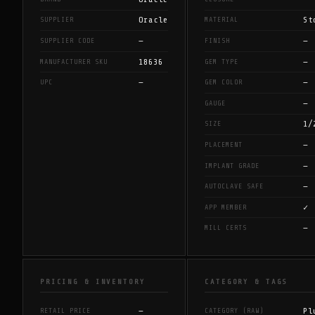
Oracle
St
SUPPLIER
MATERIAL
—
—
SUPPLIER CODE
FINISH
18636
—
MANUFACTURER SKU
GEM TYPE
—
—
UPC
GEM COLOR
—
GAUGE
1/
SIZE
—
PLACEMENT
—
IMPLANT GRADE
—
AUTOCLAVE SAFE
✓
APP MEMBER
—
MILL CERTS
PRICING & INVENTORY
CATEGORY & TAGS
—
Pl
RETAIL PRICE
CATEGORY (RAW)