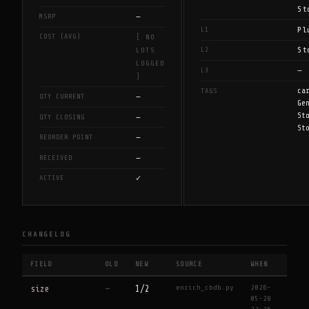
St
—
MSRP
Pl
L1
COST (AVG)
[ NO
St
L2
LOTS
LOGGED
—
L3
]
ca
TAGS
—
QTY CURRENT
Ge
St
—
QTY CLOSING
St
—
REORDER POINT
—
RECEIVED
✓
ACTIVE
CHANGELOG
FIELD
OLD
NEW
SOURCE
WHEN
enrich_cbdb.py
2026-
size
—
1/2
05-28