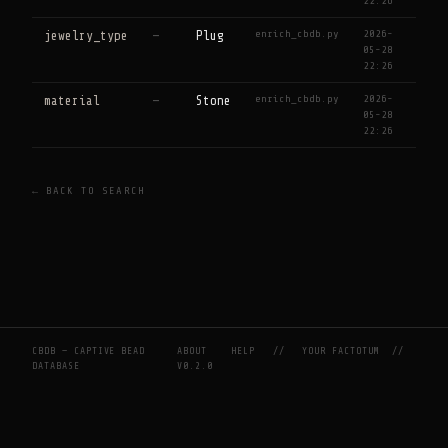
22:26
enrich_cbdb.py
2026-
jewelry_type
—
Plug
05-28
22:26
enrich_cbdb.py
2026-
material
—
Stone
05-28
22:26
← BACK TO SEARCH
CBDB — CAPTIVE BEAD
ABOUT
HELP
//
YOUR FACTOTUM
//
DATABASE
V0.2.0