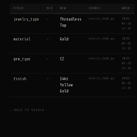
FIELD
OLD
NEW
SOURCE
WHEN
enrich_cbdb.py
2026-
jewelry_type
—
Threadless
05-28
Top
22:26
enrich_cbdb.py
2026-
material
—
Gold
05-28
22:26
enrich_cbdb.py
2026-
gem_type
—
CZ
05-28
22:26
enrich_cbdb.py
2026-
finish
—
14kt
05-28
Yellow
22:26
Gold
← BACK TO SEARCH