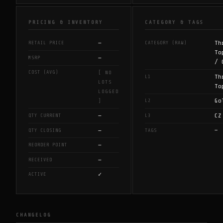
PRICING & INVENTORY
CATEGORY & TAGS
—
Th
RETAIL PRICE
CATEGORY (RAW)
To
—
MSRP
/ 
COST (AVG)
[ NO
Th
L1
LOTS
To
LOGGED
Go
L2
]
—
CZ
QTY CURRENT
L3
—
—
QTY CLOSING
TAGS
—
REORDER POINT
—
RECEIVED
✓
ACTIVE
CHANGELOG