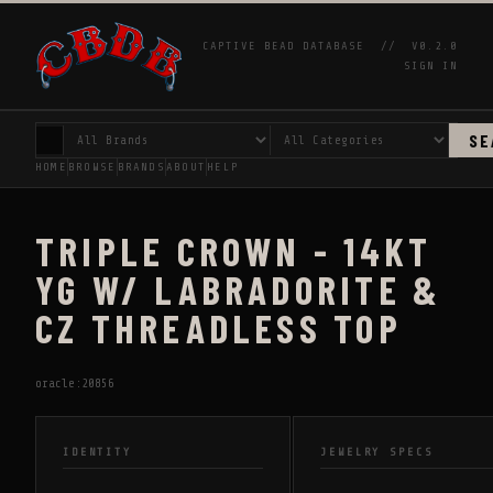
CAPTIVE BEAD DATABASE //
V0.2.0
SIGN IN
SE
HOME
BROWSE
BRANDS
ABOUT
HELP
TRIPLE CROWN - 14KT
YG W/ LABRADORITE &
CZ THREADLESS TOP
oracle:20856
IDENTITY
JEWELRY SPECS